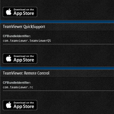
TeamViewer QuickSupport
CFBundleIdentifier:
com.teamviewer.teamviewerQS
TeamViewer: Remote Control
CFBundleIdentifier:
com.teamviewer.rc