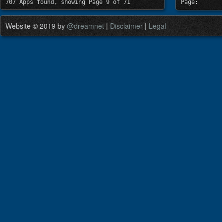
707 Apps found, showing Page 9 of 71
Page:
Website © 2019 by
@dreamnet
|
Disclaimer
|
Legal