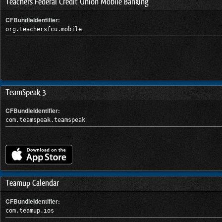
Teachers Federal Credit Union Mobile Banking
CFBundleIdentifier:
org.teachersfcu.mobile
TeamSpeak 3
CFBundleIdentifier:
com.teamspeak.teamspeak
Teamup Calendar
CFBundleIdentifier:
com.teamup.ios