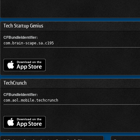
Tech Startup Genius
CFBundleIdentifier:
com.brain-scape.sa.c195
TechCrunch
CFBundleIdentifier:
com.aol.mobile.techcrunch