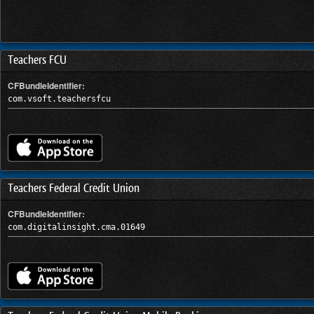
Teachers FCU
CFBundleIdentifier:
com.vsoft.teachersfcu
Teachers Federal Credit Union
CFBundleIdentifier:
com.digitalinsight.cma.01649