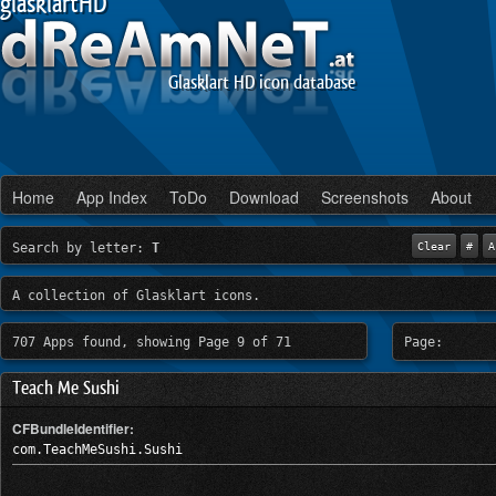
glasklartHD
Glasklart HD icon database
Home
App Index
ToDo
Download
Screenshots
About
Search by letter:
T
Clear
#
A
A collection of Glasklart icons.
707 Apps found, showing Page 9 of 71
Page:
Teach Me Sushi
CFBundleIdentifier:
com.TeachMeSushi.Sushi