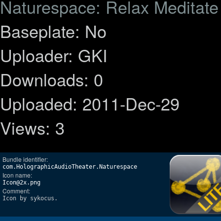
Naturespace: Relax Meditat
Baseplate: No
Uploader: GKI
Downloads: 0
Uploaded: 2011-Dec-29
Views: 3
Bundle identifier:
com.HolographicAudioTheater.Naturespace
Icon name:
Icon@2x.png
Comment:
Icon by sykocus.