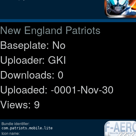
New England Patriots
Baseplate: No
Uploader: GKI
Downloads: 0
Uploaded: -0001-Nov-30
Views: 9
Bundle identifier:
com.patriots.mobile.lite
Icon name: