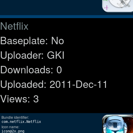
Netflix
Baseplate: No
Uploader: GKI
Downloads: 0
Uploaded: 2011-Dec-11
Views: 3
Bundle identifier:
com.netflix.Netflix
Icon name:
icon@2x.png