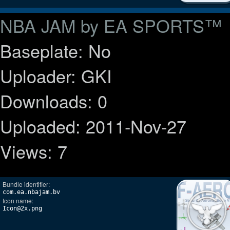
NBA JAM by EA SPORTS™
Baseplate: No
Uploader: GKI
Downloads: 0
Uploaded: 2011-Nov-27
Views: 7
Bundle identifier:
com.ea.nbajam.bv
Icon name:
Icon@2x.png