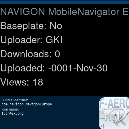
NAVIGON MobileNavigator E
Baseplate: No
Uploader: GKI
Downloads: 0
Uploaded: -0001-Nov-30
Views: 18
Bundle identifier:
com.navigon.NavigonEurope
Icon name:
Icon@2x.png