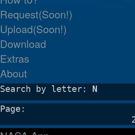
Request(Soon!)
Upload(Soon!)
Download
Extras
About
Search by letter:
N
Page: