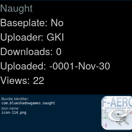
Naught
Baseplate: No
Uploader: GKI
Downloads: 0
Uploaded: -0001-Nov-30
Views: 22
Bundle identifier:
com.blueshadowgames.naught
Icon name:
icon-114.png