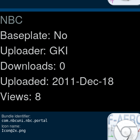
NBC
Baseplate: No
Uploader: GKI
Downloads: 0
Uploaded: 2011-Dec-18
Views: 8
Bundle identifier:
com.nbcuni.nbc.portal
Icon name:
Icon@2x.png