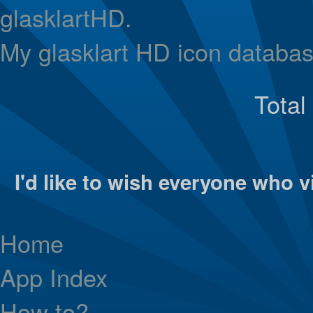
glasklartHD.
My glasklart HD icon databas
Total
I'd like to wish everyone who vi
Home
App Index
How to?