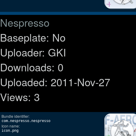
Nespresso
Baseplate: No
Uploader: GKI
Downloads: 0
Uploaded: 2011-Nov-27
Views: 3
Bundle identifier:
com.nespresso.nespresso
Icon name:
icon.png