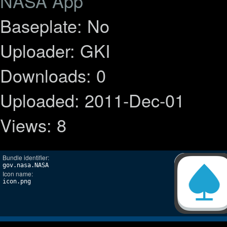
NASA App
Baseplate: No
Uploader: GKI
Downloads: 0
Uploaded: 2011-Dec-01
Views: 8
Bundle identifier:
gov.nasa.NASA
Icon name:
icon.png