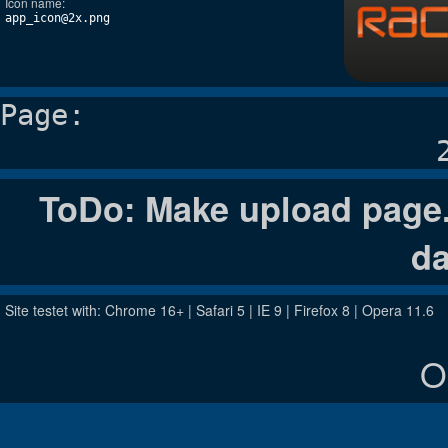
Icon name:
app_icon@2x.png
Page:
ToDo: Make upload page. 
da
Site testet with: Chrome 16+ | Safari 5 | IE 9 | Firefox 8 | Opera 11.6
O