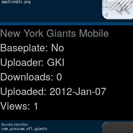
appIcon@2x.png
New York Giants Mobile
Baseplate: No
Uploader: GKI
Downloads: 0
Uploaded: 2012-Jan-07
Views: 1
Bundle identifier:
com.yinzcam.nfl.giants