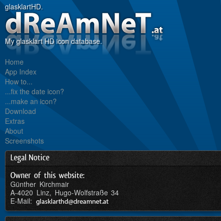
glasklartHD.
My glasklart HD icon database.
Home
App Index
How to...
...fix the date icon?
...make an icon?
Download
Extras
About
Screenshots
Legal Notice
Owner of this website:
Günther Kirchmair
A-4020 Linz, Hugo-Wolfstraße 34
E-Mail: