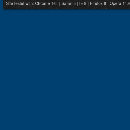
Site testet with: Chrome 16+ | Safari 5 | IE 9 | Firefox 8 | Opera 11.