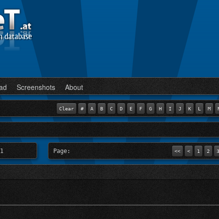
n database
ad
Screenshots
About
Clear
#
A
B
C
D
E
F
G
H
I
J
K
L
M
1
Page:
<<
<
1
2