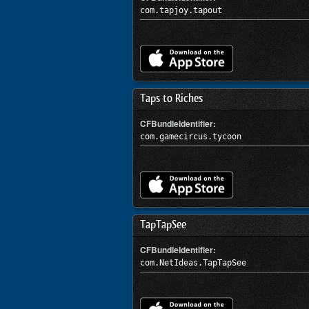
com.tapjoy.tapout
Taps to Riches
CFBundleIdentifier:
com.gamecircus.tycoon
TapTapSee
CFBundleIdentifier:
com.NetIdeas.TapTapSee