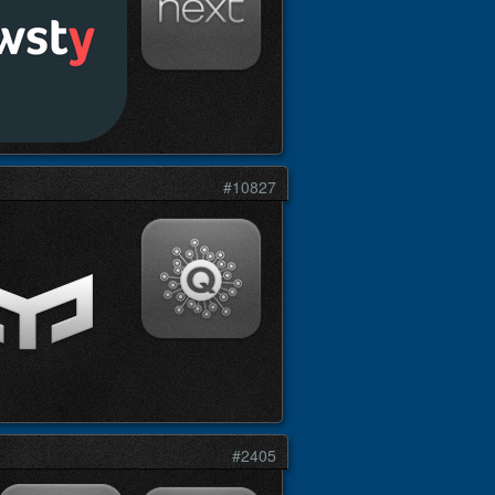
#10827
#2405