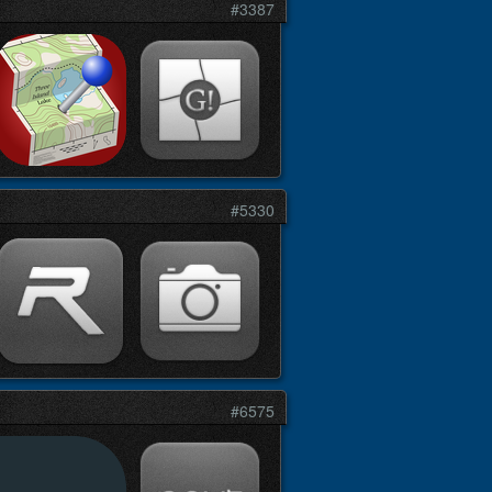
#3387
#5330
#6575