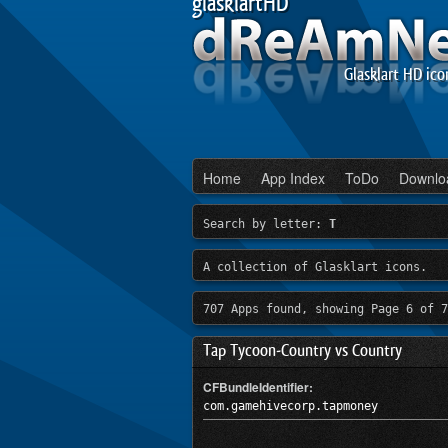
glasklartHD
Glasklart HD ico
Home
App Index
ToDo
Downlo
Search by letter:
T
A collection of Glasklart icons.
707 Apps found, showing Page 6 of 7
Tap Tycoon-Country vs Country
CFBundleIdentifier:
com.gamehivecorp.tapmoney