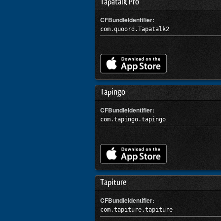
Tapatalk Pro
CFBundleIdentifier:
com.quoord.Tapatalk2
Tapingo
CFBundleIdentifier:
com.tapingo.tapingo
Tapiture
CFBundleIdentifier:
com.tapiture.tapiture