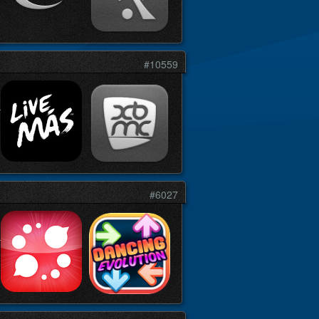
#10559
#6027