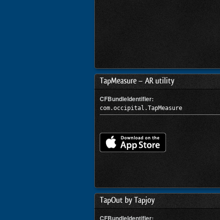
TapMeasure – AR utility
CFBundleIdentifier:
com.occipital.TapMeasure
TapOut by Tapjoy
CFBundleIdentifier: