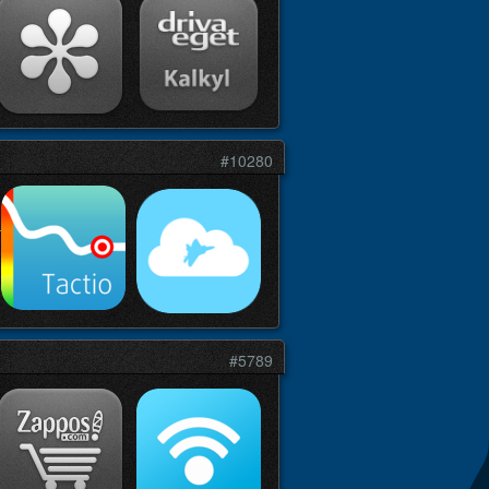
#10280
#5789