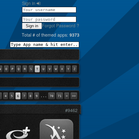
Sign in
Forgot Password ?
Sign in
Total # of themed apps:
9373
N
O
P
Q
R
S
T
U
V
W
X
Y
Z
...
3
4
5
6
7
8
9
70
71
>
>>
#9462