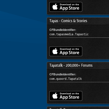
Tapas - Comics & Stories
CFBundleIdentifier:
com.tapasmedia.Tapastic
Tapatalk - 200,000+ Forums
CFBundleIdentifier:
com.quoord.Tapatalk