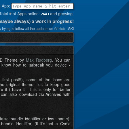
h App:
Total # of Apps online:
and growing.
2643
(maybe always) a work in progress!
 trying to follow all the updates on
GitHub
- GKI
t HD Theme by
Max Rudberg
. You can
t know how to jailbreak you device -
first post!!), some of the icons are
e original theme files to keep good
if i have it - this is only for better
 can also download zip-Archives with
false bundle identifier or icon name),
dle identifier, (if it's not a Cydia