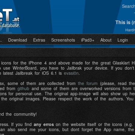
Searc
This is 
n database.
Hardly
..
Download
Extras
Screenshots
iPad3+
About
Login
f icons for the iPhone 4 and above made for the great Glasklar
o use WinterBoard, you have to Jailbrak your device. If you don'
e latest Jailbreak for iOS 6.1 is
evasi0n
.
x, some of them are collected from
the forum
(please, read the 
cted from
github
and some of them are overworked versions from th
cons for personal use. The original app-image will also show up here 
 the original images. Please respect the work of the authors. You
nd the communitiy!
ress. If you find
any erros
on the website itself or the icons (e.g. 
an also send me your icons, but dont forget the App name, the bun
me.