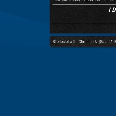
I 
Site testet with: Chrome 16+|Safari 5|