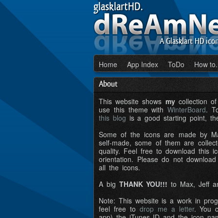
glasklartHD.
A Glasklart HD ico
Home
App Index
ToDo
How to.
About
This website shows
my
collection o
use this theme with
WinterBoard
. T
this blog
is a good starting point, th
Some of the icons are made by Ma
self-made, some of them are colle
quality. Feel free to download this i
orientation. Please do not download
all the icons.
A big
THANK YOU!!!
to Max, Jeff a
Note: This website is a work in prog
feel free to
drop me a letter
. You c
app) the iTunes ID and the icon na