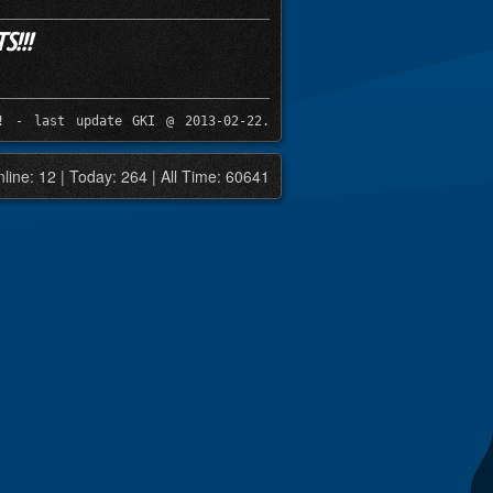
!!!
! - last update GKI @ 2013-02-22.
line: 12 | Today: 264 | All Time: 60641