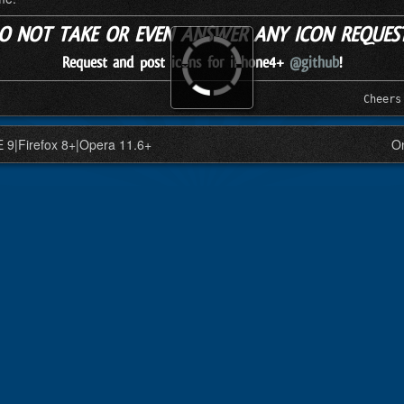
DO NOT TAKE OR EVEN ANSWER ANY ICON REQUESTS
Request and post icons for iPhone4+
@github
!
Cheers
IE 9|Firefox 8+|Opera 11.6+
On