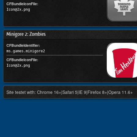
CFBundleIconFile:
Icon@2x.png
Minigore 2: Zombies
CFBundleIdentifier:
ms.games.minigore2
CFBundleIconFile:
Icon@2x.png
Site testet with: Chrome 16+|Safari 5|IE 9|Firefox 8+|Opera 11.6+