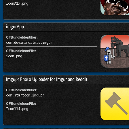
Icon@2x.png
imgurApp
CFBundleIdentifier:
com.devinandalmas.imgur
CFBundleIconFile:
icon.png
Imgupr Photo Uploader for Imgur and Reddit
CFBundleIdentifier:
com.startcom.imgupr
CFBundleIconFile:
Icon114.png