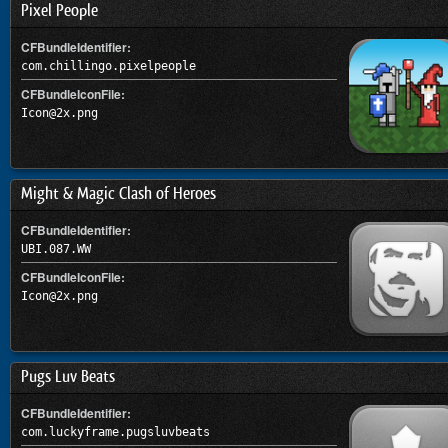
Pixel People
CFBundleIdentifier:
com.chillingo.pixelpeople
CFBundleIconFile:
Icon@2x.png
Might & Magic Clash of Heroes
CFBundleIdentifier:
UBI.087.WW
CFBundleIconFile:
Icon@2x.png
Pugs Luv Beats
CFBundleIdentifier:
com.luckyframe.pugsluvbeats