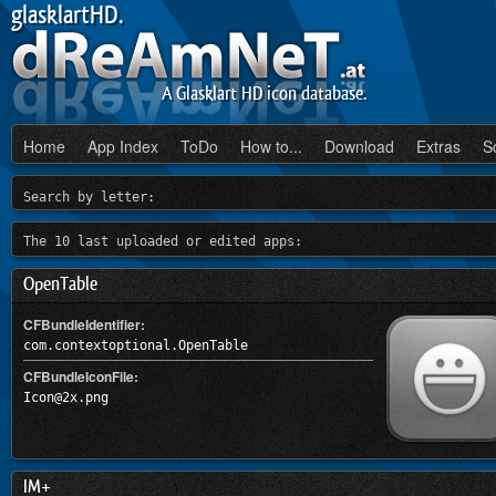
glasklartHD.
A Glasklart HD icon database.
Home
App Index
ToDo
How to...
Download
Extras
S
Search by letter:
The 10 last uploaded or edited apps:
OpenTable
CFBundleIdentifier:
com.contextoptional.OpenTable
CFBundleIconFile:
Icon@2x.png
IM+