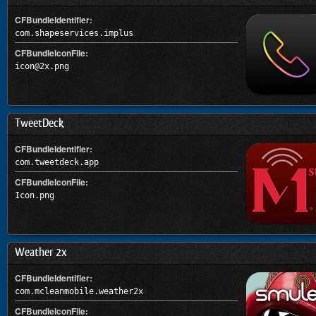
CFBundleIdentifier:
com.shapeservices.implus
CFBundleIconFile:
icon@2x.png
TweetDeck
CFBundleIdentifier:
com.tweetdeck.app
CFBundleIconFile:
Icon.png
Weather 2x
CFBundleIdentifier:
com.mcleanmobile.weather2x
CFBundleIconFile: