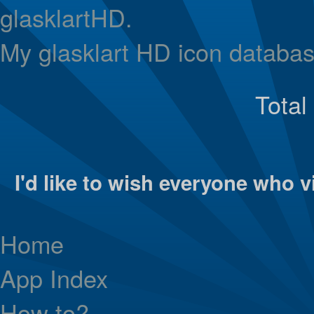
glasklartHD.
My glasklart HD icon databas
Total
I'd like to wish everyone who vi
Home
App Index
How to?