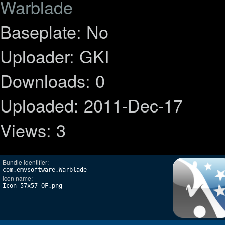
Warblade
Baseplate: No
Uploader: GKI
Downloads: 0
Uploaded: 2011-Dec-17
Views: 3
Bundle identifier:
com.emvsoftware.Warblade
Icon name:
Icon_57x57_OF.png