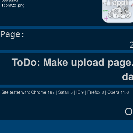
Icon name:
Icon@2x.png
Page:
ToDo: Make upload page. 
da
Site testet with: Chrome 16+ | Safari 5 | IE 9 | Firefox 8 | Opera 11.6
O