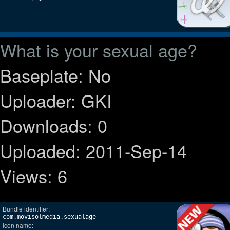
What is your sexual age?
Baseplate: No
Uploader: GKI
Downloads: 0
Uploaded: 2011-Sep-14
Views: 6
Bundle identifier:
com.movisolmedia.sexualage
Icon name: