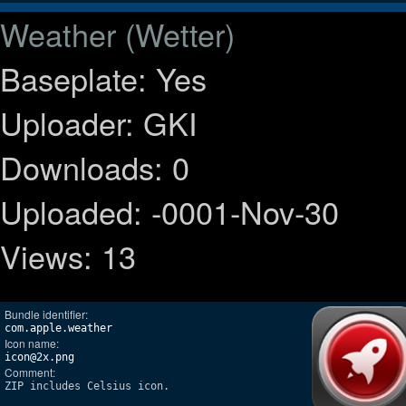
Weather (Wetter)
Baseplate: Yes
Uploader: GKI
Downloads: 0
Uploaded: -0001-Nov-30
Views: 13
Bundle identifier:
com.apple.weather
Icon name:
icon@2x.png
Comment:
ZIP includes Celsius icon.