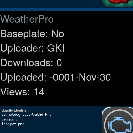
WeatherPro
Baseplate: No
Uploader: GKI
Downloads: 0
Uploaded: -0001-Nov-30
Views: 14
Bundle identifier:
de.meteogroup.WeatherPro
Icon name:
icon@2x.png