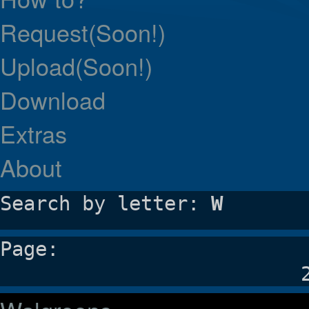
Request(Soon!)
Upload(Soon!)
Download
Extras
About
Search by letter:
W
Page: