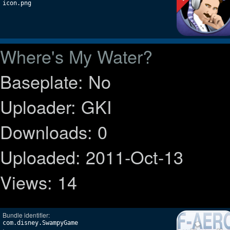
icon.png
Where's My Water?
Baseplate: No
Uploader: GKI
Downloads: 0
Uploaded: 2011-Oct-13
Views: 14
Bundle identifier:
com.disney.SwampyGame