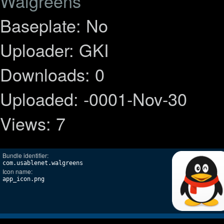
Walgreens
Baseplate: No
Uploader: GKI
Downloads: 0
Uploaded: -0001-Nov-30
Views: 7
Bundle identifier:
com.usablenet.walgreens
Icon name:
app_icon.png