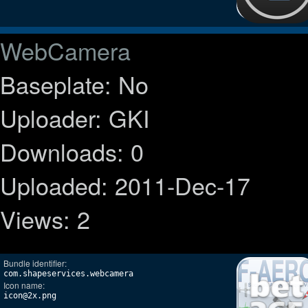
WebCamera
Baseplate: No
Uploader: GKI
Downloads: 0
Uploaded: 2011-Dec-17
Views: 2
Bundle identifier:
com.shapeservices.webcamera
Icon name:
icon@2x.png