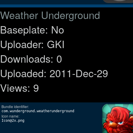
Weather Underground
Baseplate: No
Uploader: GKI
Downloads: 0
Uploaded: 2011-Dec-29
Views: 9
Bundle identifier:
com.wunderground.weatherunderground
Icon name:
Icon@2x.png