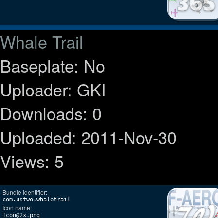
Whale Trail
Baseplate: No
Uploader: GKI
Downloads: 0
Uploaded: 2011-Nov-30
Views: 5
Bundle identifier:
com.ustwo.whaletrail
Icon name:
Icon@2x.png