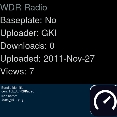
WDR Radio
Baseplate: No
Uploader: GKI
Downloads: 0
Uploaded: 2011-Nov-27
Views: 7
Bundle identifier:
com.tobit.WDRRadio
Icon name:
icon_wdr.png