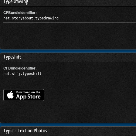
TypeDrawing
CFBundleIdentifier:
net.storyabout.typedrawing
Typeshift
CFBundleIdentifier:
net.stfj.typeshift
Typic - Text on Photos