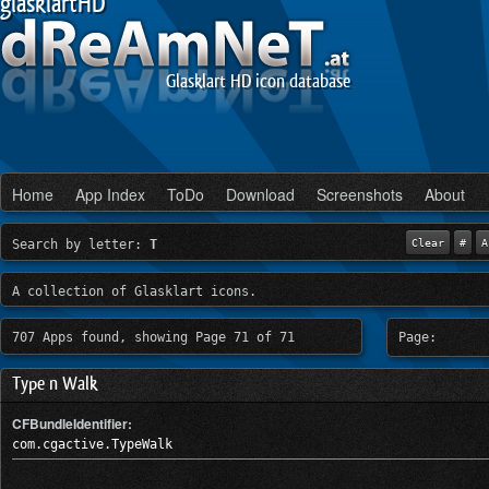
glasklartHD
Glasklart HD icon database
Home
App Index
ToDo
Download
Screenshots
About
Search by letter:
T
Clear
#
A
A collection of Glasklart icons.
707 Apps found, showing Page 71 of 71
Page:
Type n Walk
CFBundleIdentifier:
com.cgactive.TypeWalk