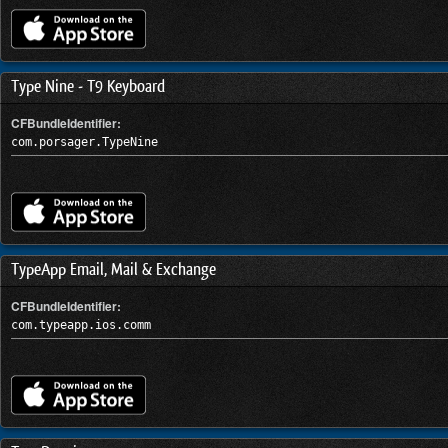
Type Nine - T9 Keyboard
CFBundleIdentifier:
com.porsager.TypeNine
TypeApp Email, Mail & Exchange
CFBundleIdentifier:
com.typeapp.ios.comm