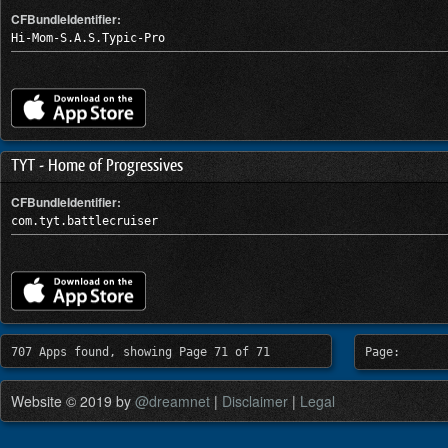
CFBundleIdentifier:
Hi-Mom-S.A.S.Typic-Pro
TYT - Home of Progressives
CFBundleIdentifier:
com.tyt.battlecruiser
707 Apps found, showing Page 71 of 71
Page:
Website © 2019 by
@dreamnet
|
Disclaimer
|
Legal