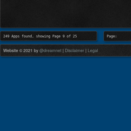
249 Apps found, showing Page 9 of 25
Page:
Website © 2021 by
@dreamnet
|
Disclaimer
|
Legal