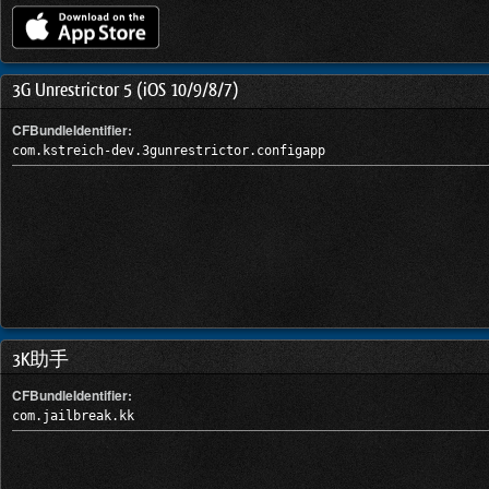
3G Unrestrictor 5 (iOS 10/9/8/7)
CFBundleIdentifier:
com.kstreich-dev.3gunrestrictor.configapp
3K助手
CFBundleIdentifier:
com.jailbreak.kk