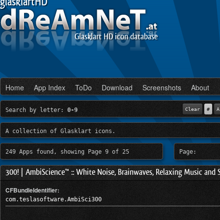
glasklartHD
Glasklart HD icon database
Home
App Index
ToDo
Download
Screenshots
About
Search by letter:
0-9
Clear
#
A
A collection of Glasklart icons.
249 Apps found, showing Page 9 of 25
Page:
300! | AmbiScience™ :: White Noise, Brainwaves, Relaxing Music and 
CFBundleIdentifier:
com.teslasoftware.AmbiSci300