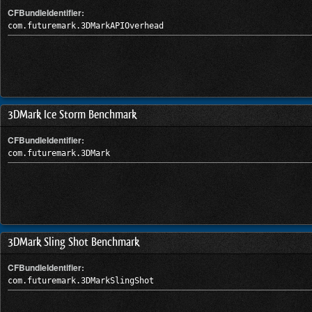
CFBundleIdentifier:
com.futuremark.3DMarkAPIOverhead
3DMark Ice Storm Benchmark
CFBundleIdentifier:
com.futuremark.3DMark
3DMark Sling Shot Benchmark
CFBundleIdentifier:
com.futuremark.3DMarkSlingShot