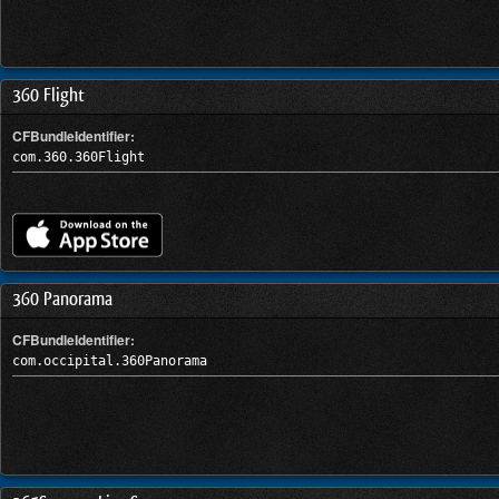
360 Flight
CFBundleIdentifier:
com.360.360Flight
360 Panorama
CFBundleIdentifier:
com.occipital.360Panorama