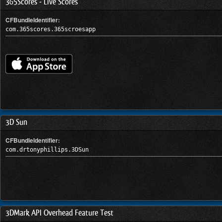
365Scores - Live Scores
CFBundleIdentifier:
com.365scores.365scroesapp
3D Sun
CFBundleIdentifier:
com.drtonyphillips.3DSun
3DMark API Overhead Feature Test