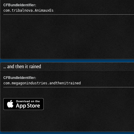
CFBundleIdentifier:
com.tribalnova.AnimauxEs
... and then it rained
CFBundleIdentifier:
com.megagonindustries.andthenitrained