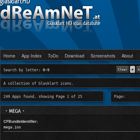
glasklartHD
Glasklart HD icon database
Home
App Index
ToDo
Download
Screenshots
About
Search by letter:
0-9
Clear
#
A
A collection of Glasklart icons.
249 Apps found, showing Page 1 of 25
Page:
・MEGA・
CFBundleIdentifier:
mega.ios