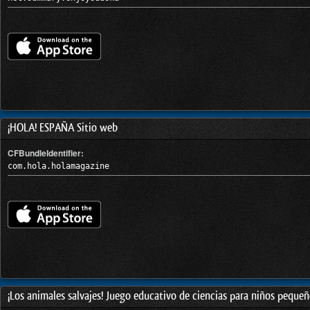
¡HOLA! ESPAÑA Sitio web
CFBundleIdentifier:
com.hola.holamagazine
¡Los animales salvajes! Juego educativo de ciencias para niños pequeño