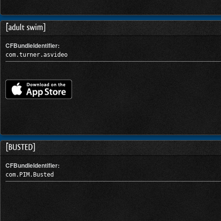
[adult swim]
CFBundleIdentifier:
com.turner.asvideo
[BUSTED]
CFBundleIdentifier:
com.PIM.Busted