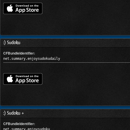
:) Sudoku
CFBundleIdentifier:
net.summary.enjoysudokudaily
:) Sudoku +
CFBundleIdentifier:
net.summary.enjoysudoku