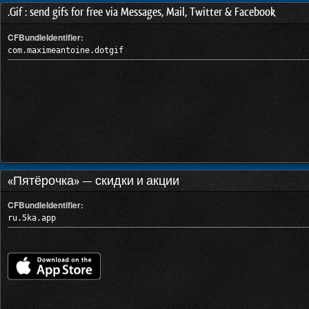
.Gif : send gifs for free via Messages, Mail, Twitter & Facebook
CFBundleIdentifier:
com.maximeantoine.dotgif
«Пятёрочка» — скидки и акции
CFBundleIdentifier:
ru.5ka.app