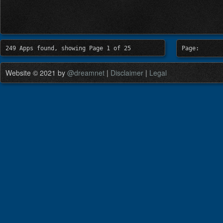
249 Apps found, showing Page 1 of 25
Page:
Website © 2021 by
@dreamnet
|
Disclaimer
|
Legal