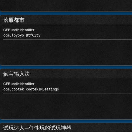
落雁都市
CFBundleIdentifier:
com.loyoyo.BtfCity
触宝输入法
CFBundleIdentifier:
com.cootek.cootekIMSettings
试玩达人—任性玩的试玩神器