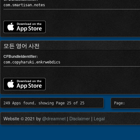
com.smartisan.notes
모든 영어 사전
CFBundleIdentifier:
com.copyharuki.enkrwebdics
249 Apps found, showing Page 25 of 25
Page:
Website © 2021 by
@dreamnet
|
Disclaimer
|
Legal