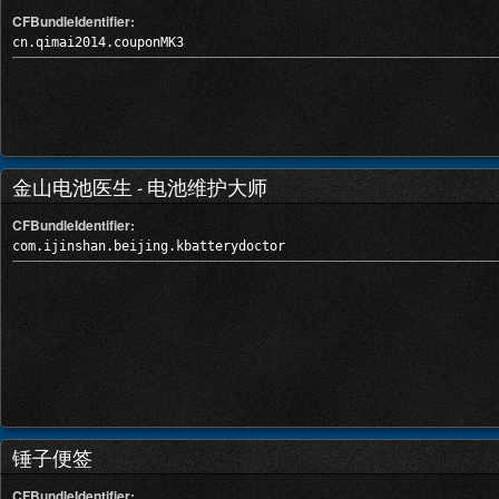
CFBundleIdentifier:
cn.qimai2014.couponMK3
金山电池医生 - 电池维护大师
CFBundleIdentifier:
com.ijinshan.beijing.kbatterydoctor
锤子便签
CFBundleIdentifier: