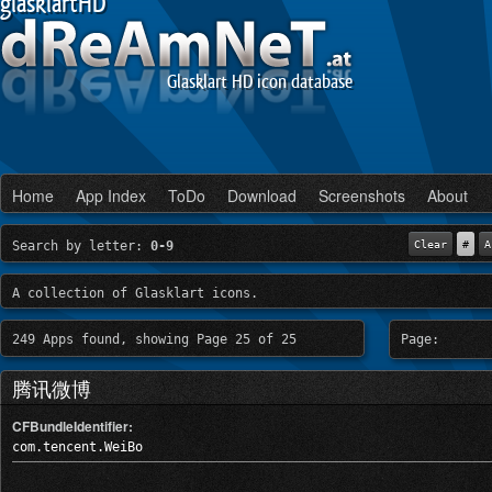
glasklartHD
Glasklart HD icon database
Home
App Index
ToDo
Download
Screenshots
About
Search by letter:
0-9
Clear
#
A
A collection of Glasklart icons.
249 Apps found, showing Page 25 of 25
Page:
腾讯微博
CFBundleIdentifier:
com.tencent.WeiBo