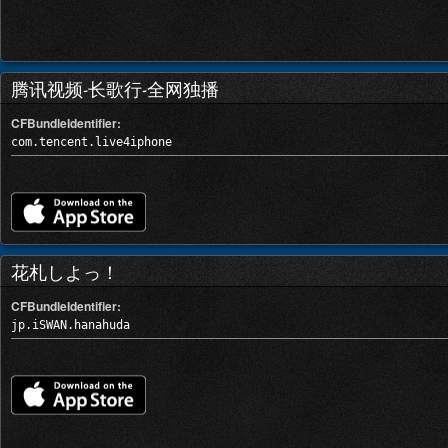
腾讯视频-长歌行-全网独播
CFBundleIdentifier:
com.tencent.live4iphone
花札しよっ！
CFBundleIdentifier:
jp.iSWAN.hanahuda