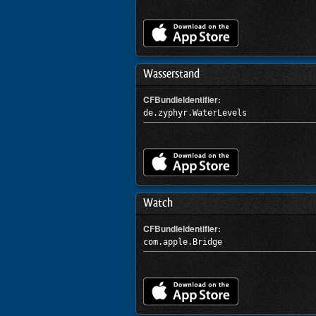
Wasserstand
CFBundleIdentifier:
de.zyphyr.WaterLevels
Watch
CFBundleIdentifier:
com.apple.Bridge