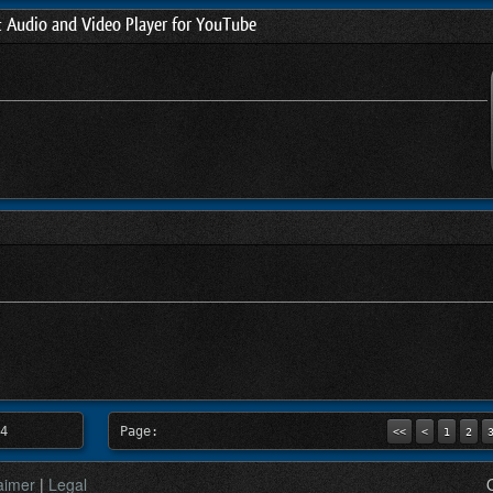
t Audio and Video Player for YouTube
4
Page:
<<
<
1
2
aimer
|
Legal