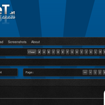
n database
ad
Screenshots
About
Clear
#
A
B
C
D
E
F
G
H
I
J
K
L
M
4
Page:
<<
<
1
2