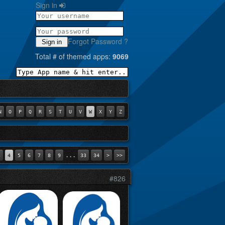
Sign in
Forgot Password ?
Sign in
Total # of themed apps:
9069
N
O
P
Q
R
S
T
U
V
W
X
Y
Z
...
3
4
5
6
7
8
9
33
34
>
>>
#826