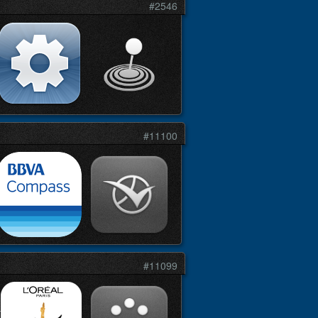
#2546
#11100
#11099