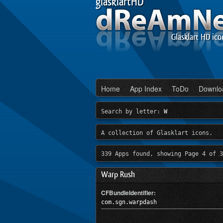
glasklartHD
Glasklart HD ico
Home
App Index
ToDo
Downlo
Search by letter:
W
A collection of Glasklart icons.
339 Apps found, showing Page 4 of 3
Warp Rush
CFBundleIdentifier:
com.sgn.warpdash