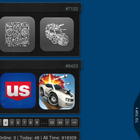
#7122
#9423
...
3
4
5
6
7
8
9
33
34
>
>>
Online: 3 | Today: 48 | All Time: 918309