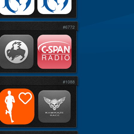
#6772
#1088