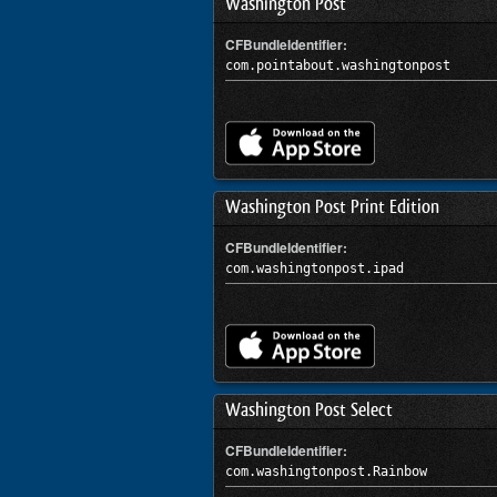
Washington Post
CFBundleIdentifier:
com.pointabout.washingtonpost
Washington Post Print Edition
CFBundleIdentifier:
com.washingtonpost.ipad
Washington Post Select
CFBundleIdentifier:
com.washingtonpost.Rainbow