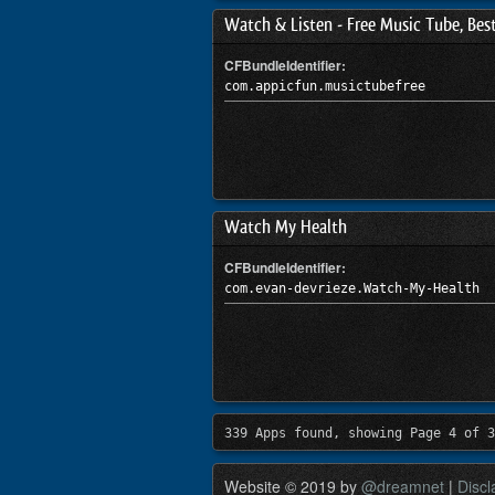
Watch & Listen - Free Music Tube, Bes
CFBundleIdentifier:
com.appicfun.musictubefree
Watch My Health
CFBundleIdentifier:
com.evan-devrieze.Watch-My-Health
339 Apps found, showing Page 4 of 3
Website © 2019 by
@dreamnet
|
Discl