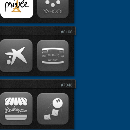
#6106
#7948