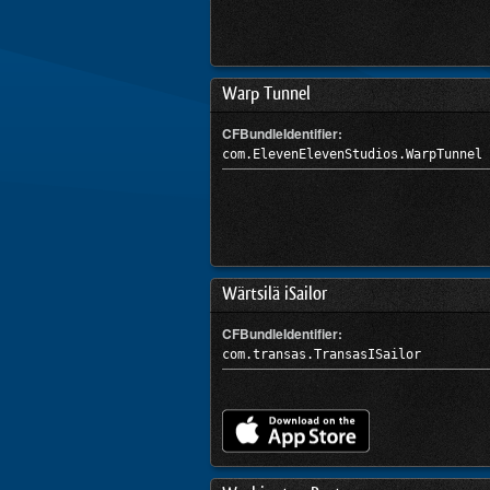
Warp Tunnel
CFBundleIdentifier:
com.ElevenElevenStudios.WarpTunnel
Wärtsilä iSailor
CFBundleIdentifier:
com.transas.TransasISailor