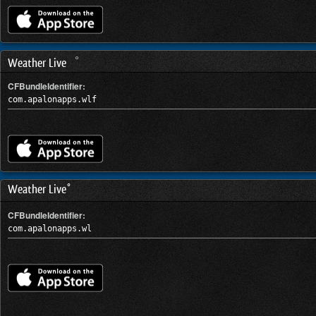
Weather Live゜
CFBundleIdentifier:
com.apalonapps.wlf
Weather Live°
CFBundleIdentifier:
com.apalonapps.wl