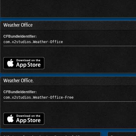
Weather Office
CFBundleIdentifier:
com.x2studios.Weather-Office
Weather Office.
CFBundleIdentifier:
com.x2studios.Weather-Office-Free