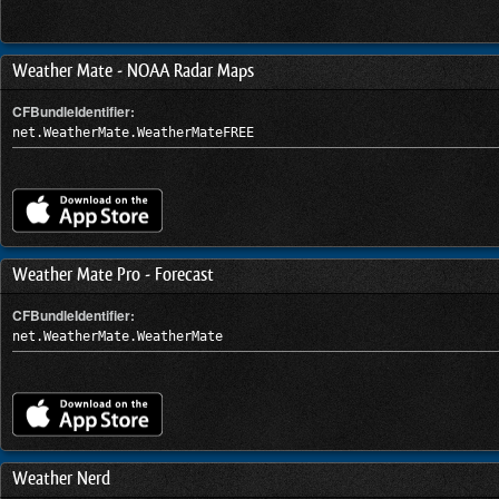
Weather Mate - NOAA Radar Maps
CFBundleIdentifier:
net.WeatherMate.WeatherMateFREE
Weather Mate Pro - Forecast
CFBundleIdentifier:
net.WeatherMate.WeatherMate
Weather Nerd