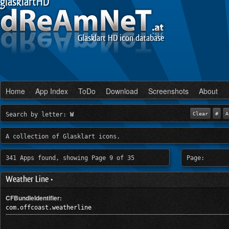
glasklartHD
Glasklart HD icon database
Home
App Index
ToDo
Download
Screenshots
About
Search by letter:
W
Clear
#
A
A collection of Glasklart icons.
341 Apps found, showing Page 9 of 35
Page:
Weather Line •
CFBundleIdentifier:
com.offcoast.weatherline