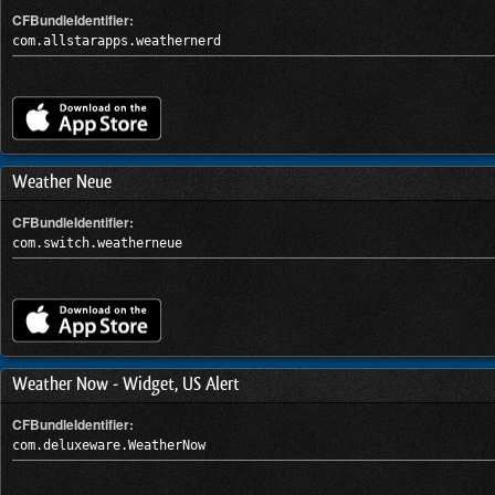
CFBundleIdentifier:
com.allstarapps.weathernerd
Weather Neue
CFBundleIdentifier:
com.switch.weatherneue
Weather Now - Widget, US Alert
CFBundleIdentifier:
com.deluxeware.WeatherNow