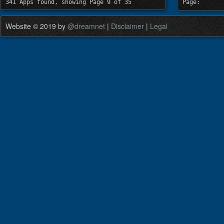
341 Apps found, showing Page 9 of 35
Page:
Website © 2019 by
@dreamnet
|
Disclaimer
|
Legal