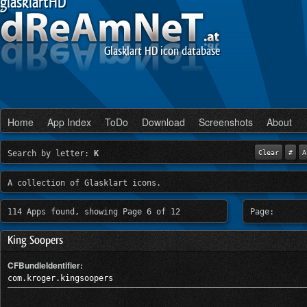
glasklartHD
Glasklart HD icon database
Home
App Index
ToDo
Download
Screenshots
About
Search by letter:
K
Clear
#
A
A collection of Glasklart icons.
114 Apps found, showing Page 6 of 12
Page:
King Soopers
CFBundleIdentifier:
com.kroger.kingsoopers