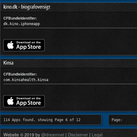
kino.dk - biografoversigt
CFBundleIdentifier:
dk.kino.iphoneapp
Kinsa
CFBundleIdentifier:
com.kinsahealth.kinsa
114 Apps found, showing Page 6 of 12
Page:
Website © 2019 by
@dreamnet
|
Disclaimer
|
Legal