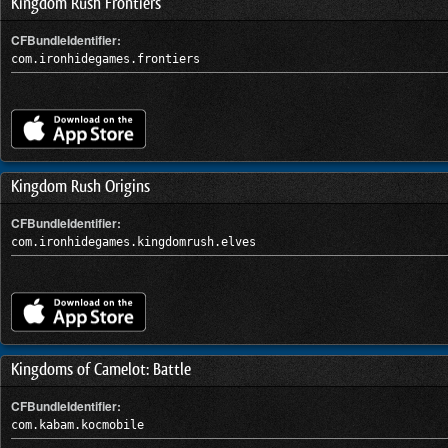
Kingdom Rush Frontiers
CFBundleIdentifier:
com.ironhidegames.frontiers
Kingdom Rush Origins
CFBundleIdentifier:
com.ironhidegames.kingdomrush.elves
Kingdoms of Camelot: Battle
CFBundleIdentifier:
com.kabam.kocmobile