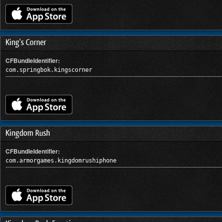
King's Corner
CFBundleIdentifier:
com.springbok.kingscorner
Kingdom Rush
CFBundleIdentifier:
com.armorgames.kingdomrushiphone