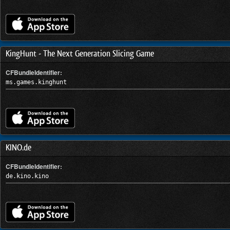
KingHunt - The Next Generation Slicing Game
CFBundleIdentifier:
ms.games.kinghunt
KINO.de
CFBundleIdentifier:
de.kino.kino