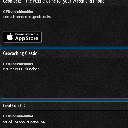
GeoBlocks - The Puzzle Game for your Watch and Phone
CFBundleIdentifier:
com.chronocore.geoblocks
Geocaching Classic
CFBundleIdentifier:
MZCZ5SMF8U.iCacher
GeoDrop HD
CFBundleIdentifier:
de.chronocore.geodrop