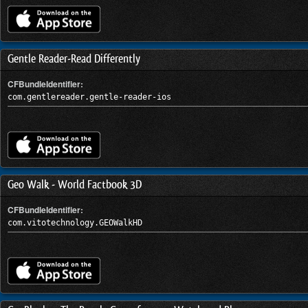
Gentle Reader-Read Differently
CFBundleIdentifier:
com.gentlereader.gentle-reader-ios
Geo Walk - World Factbook 3D
CFBundleIdentifier:
com.vitotechnology.GEOWalkHD