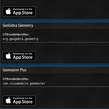
GeoGebra Geometry
CFBundleIdentifier:
org.geogebra.geometry
Geomaster Plus
CFBundleIdentifier:
com.visuamobile.geomaster