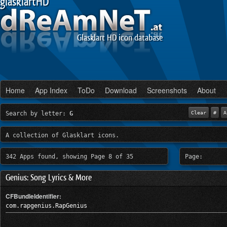
glasklartHD
Glasklart HD icon database
Home
App Index
ToDo
Download
Screenshots
About
Search by letter:
G
Clear
#
A
A collection of Glasklart icons.
342 Apps found, showing Page 8 of 35
Page:
Genius: Song Lyrics & More
CFBundleIdentifier:
com.rapgenius.RapGenius