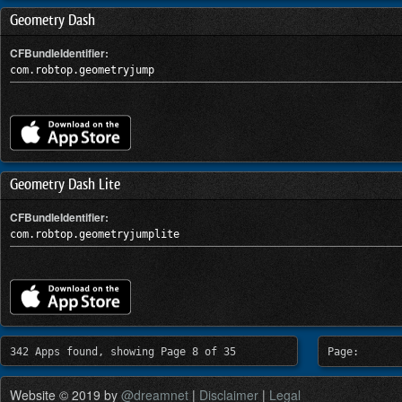
Geometry Dash
CFBundleIdentifier:
com.robtop.geometryjump
Geometry Dash Lite
CFBundleIdentifier:
com.robtop.geometryjumplite
342 Apps found, showing Page 8 of 35
Page:
Website © 2019 by
@dreamnet
|
Disclaimer
|
Legal