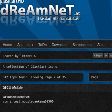
glasklartHD
Glasklart HD icon database
Home
App Index
ToDo
Download
Screenshots
About
Search by letter:
G
Clear
#
A
A collection of Glasklart icons.
342 Apps found, showing Page 7 of 35
Page:
GECU Mobile
CFBundleIdentifier:
com.intuit.mobilebanking03500