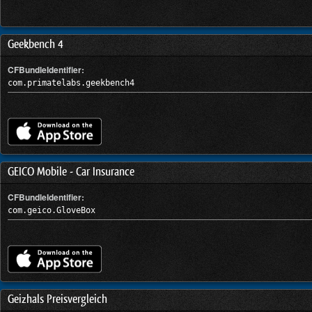
Geekbench 4
CFBundleIdentifier:
com.primatelabs.geekbench4
GEICO Mobile - Car Insurance
CFBundleIdentifier:
com.geico.GloveBox
Geizhals Preisvergleich