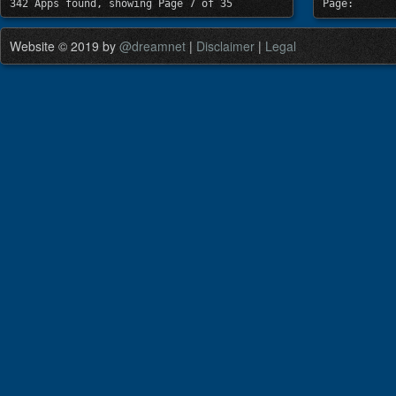
342 Apps found, showing Page 7 of 35
Page:
Website © 2019 by
@dreamnet
|
Disclaimer
|
Legal