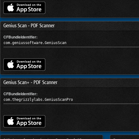
Genius Scan - PDF Scanner
CFBundleIdentifier:
com.geniussoftware.GeniusScan
Genius Scan+ - PDF Scanner
CFBundleIdentifier:
com.thegrizzlylabs.GeniusScanPro