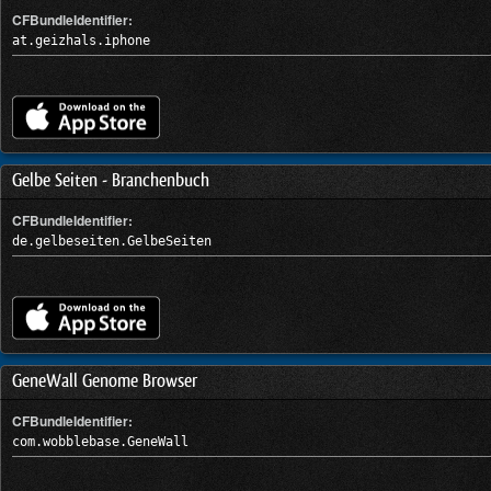
CFBundleIdentifier:
at.geizhals.iphone
Gelbe Seiten - Branchenbuch
CFBundleIdentifier:
de.gelbeseiten.GelbeSeiten
GeneWall Genome Browser
CFBundleIdentifier:
com.wobblebase.GeneWall