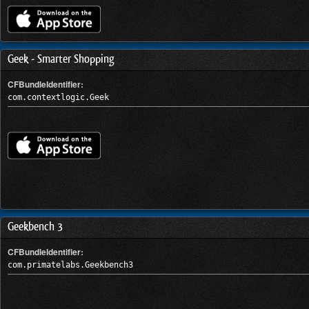
Geek - Smarter Shopping
CFBundleIdentifier:
com.contextlogic.Geek
Geekbench 3
CFBundleIdentifier:
com.primatelabs.Geekbench3