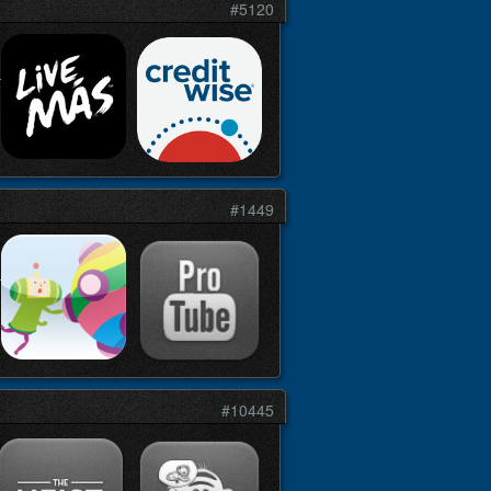
#5120
#1449
#10445