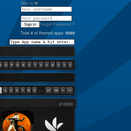
Sign in
Forgot Password ?
Sign in
Total # of themed apps:
9069
N
O
P
Q
R
S
T
U
V
W
X
Y
Z
...
3
4
5
6
7
8
9
37
38
>
>>
#10836