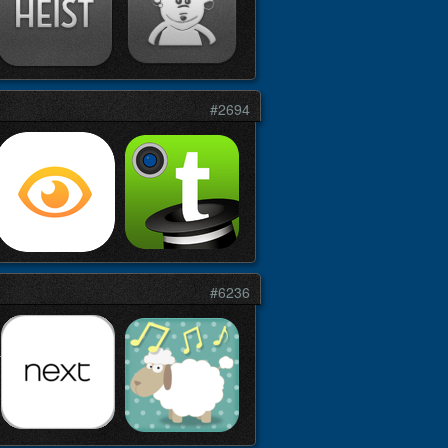
#2694
#6236