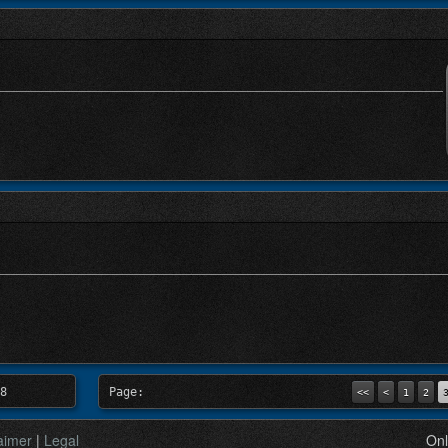
8
Page:
<<
<
1
2
aimer
|
Legal
Onl