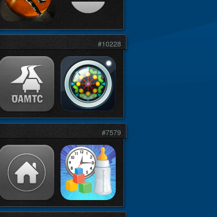
#10228
#7579