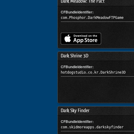
Dark Meadow: The Pact
CFBundleIdentifier:
com.Phosphor.DarkMeadowFTPGame
Dark Shrine 3D
CFBundleIdentifier:
hotdogstudio.co.kr.DarkShrine3D
Dark Sky Finder
CFBundleIdentifier:
com.skidmoreapps.darkskyfinder