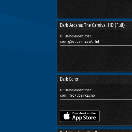
Dark Arcana: The Carnival HD (Full)
CFBundleIdentifier:
com.g5e.carnival.hd
Dark Echo
CFBundleIdentifier:
com.rac7.DarkEcho