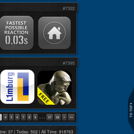
#7322
#7395
...
3
4
5
6
7
8
9
37
38
>
>>
ine: 37 | Today: 502 | All Time: 918763