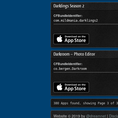
Darklings Season 2
CFBundleIdentifier:
com.mildmania.darklings2
Darkroom – Photo Editor
CFBundleIdentifier:
co.bergen.Darkroom
380 Apps found, showing Page 3 of 3
Website © 2019 by
@dreamnet
|
Discl