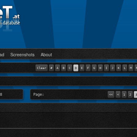
n database
ad
Screenshots
About
Clear
#
A
B
C
D
E
F
G
H
I
J
K
L
M
8
Page:
<<
<
1
2