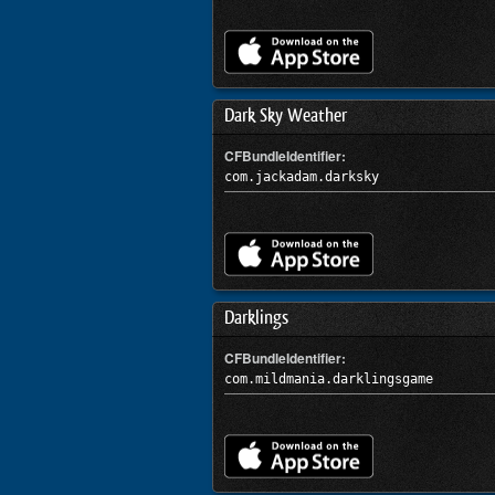
Dark Sky Weather
CFBundleIdentifier:
com.jackadam.darksky
Darklings
CFBundleIdentifier:
com.mildmania.darklingsgame