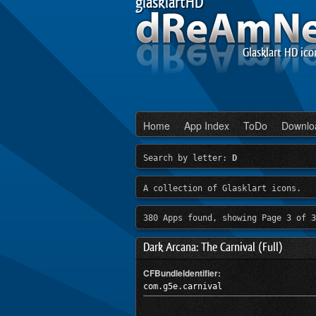
glasklartHD
Glasklart HD ico
Home
App Index
ToDo
Downlo
Search by letter:
D
A collection of Glasklart icons.
380 Apps found, showing Page 3 of 3
Dark Arcana: The Carnival (Full)
CFBundleIdentifier:
com.g5e.carnival