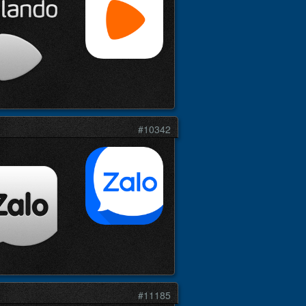
#10342
#11185