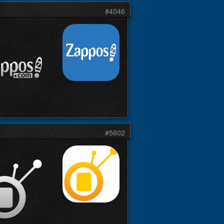
#4046
#5602