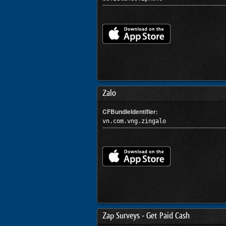
Zalo
CFBundleIdentifier:
vn.com.vng.zingalo
Zap Surveys - Get Paid Cash