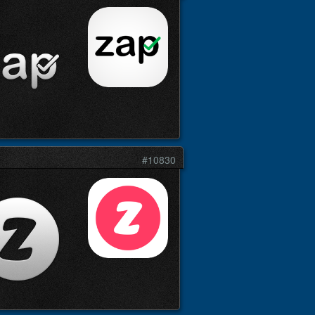
#10830