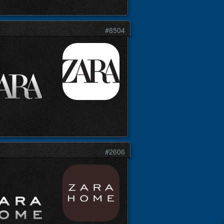
#8504
#2606