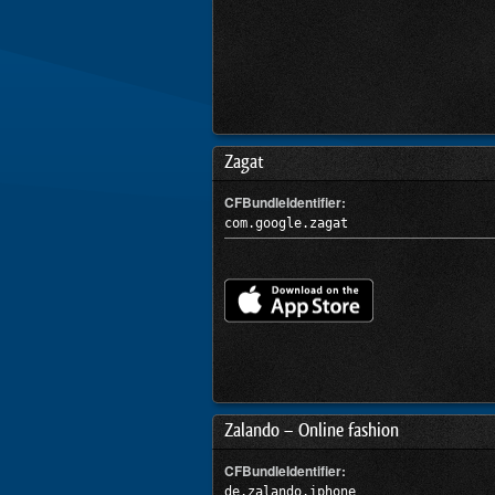
Zagat
CFBundleIdentifier:
com.google.zagat
Zalando – Online fashion
CFBundleIdentifier:
de.zalando.iphone