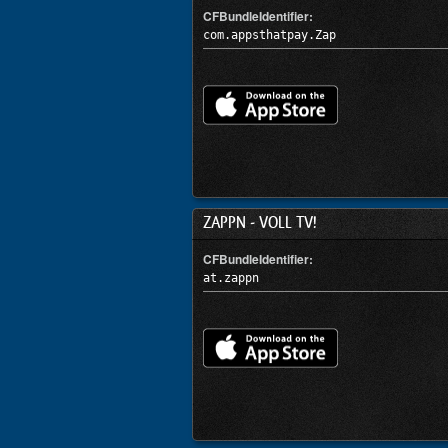
CFBundleIdentifier:
com.appsthatpay.Zap
ZAPPN - VOLL TV!
CFBundleIdentifier:
at.zappn