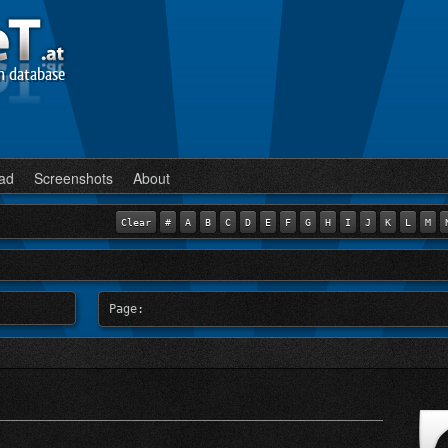
n database
ad
Screenshots
About
Clear
#
A
B
C
D
E
F
G
H
I
J
K
L
M
Page: