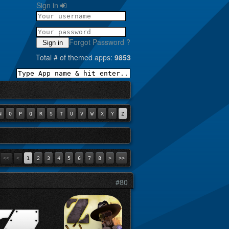
Sign in
Forgot Password ?
Sign in
Total # of themed apps:
9853
N
O
P
Q
R
S
T
U
V
W
X
Y
Z
<<
<
1
2
3
4
5
6
7
8
>
>>
#80