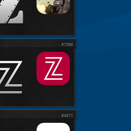
#7386
#4871