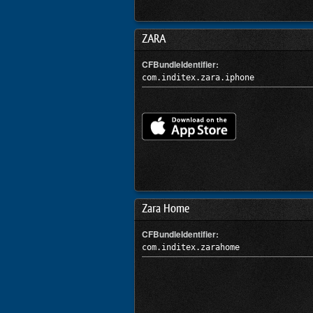
ZARA
CFBundleIdentifier:
com.inditex.zara.iphone
Zara Home
CFBundleIdentifier:
com.inditex.zarahome