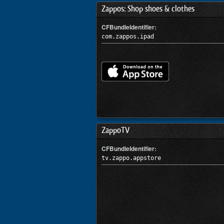
Zappos: Shop shoes & clothes
CFBundleIdentifier:
com.zappos.ipad
ZappoTV
CFBundleIdentifier:
tv.zappo.appstore