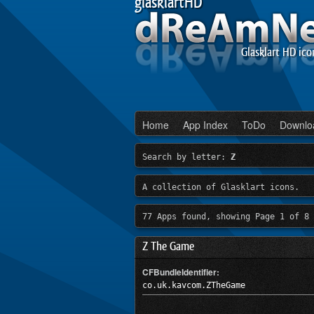
glasklartHD
Glasklart HD ico
Home
App Index
ToDo
Downlo
Search by letter:
Z
A collection of Glasklart icons.
77 Apps found, showing Page 1 of 8
Z The Game
CFBundleIdentifier:
co.uk.kavcom.ZTheGame