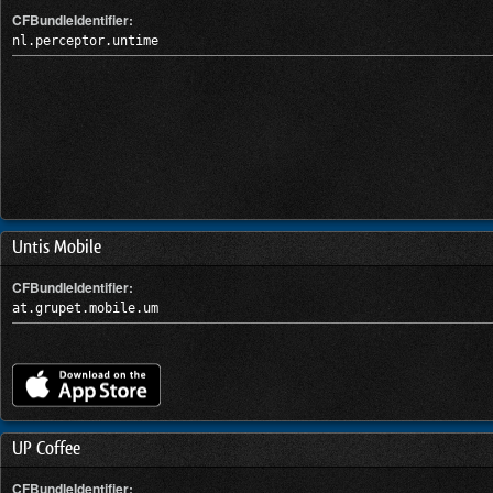
CFBundleIdentifier:
nl.perceptor.untime
Untis Mobile
CFBundleIdentifier:
at.grupet.mobile.um
UP Coffee
CFBundleIdentifier: