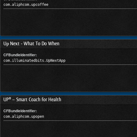
com.aliphcom.upcoffee
Up Next - What To Do When
CFBundleIdentifier:
com.illuminatedbits.UpNextApp
UP® – Smart Coach for Health
CFBundleIdentifier:
com.aliphcom.upopen