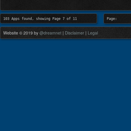
103 Apps found, showing Page 7 of 11
Page:
Website © 2019 by
@dreamnet
|
Disclaimer
|
Legal