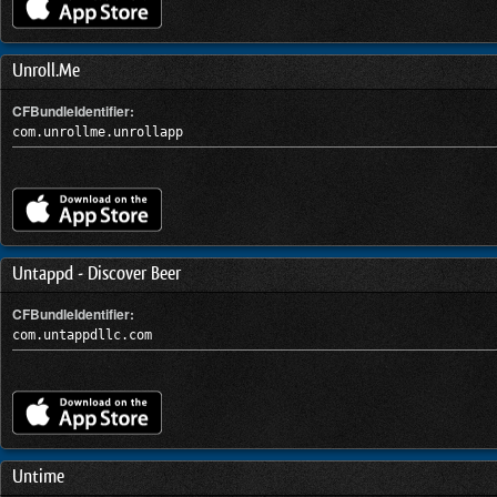
Unroll.Me
CFBundleIdentifier:
com.unrollme.unrollapp
Untappd - Discover Beer
CFBundleIdentifier:
com.untappdllc.com
Untime