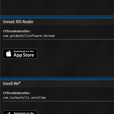
Unread: RSS Reader
CFBundleIdentifier:
com.goldenhillsoftware.Unread
Unroll Me®
CFBundleIdentifier:
com.turbochilli.unrollme