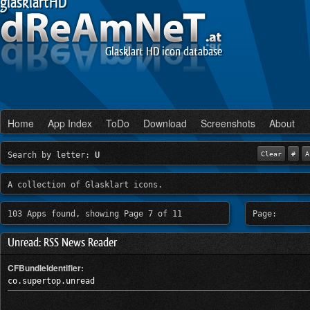
glasklartHD
Glasklart HD icon database
Home
App Index
ToDo
Download
Screenshots
About
Search by letter:
U
Clear
#
A
A collection of Glasklart icons.
103 Apps found, showing Page 7 of 11
Page:
Unread: RSS News Reader
CFBundleIdentifier:
co.supertop.unread