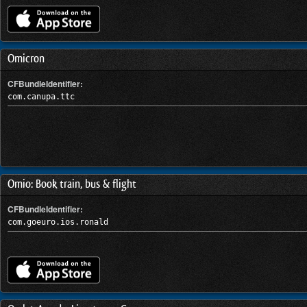
Omicron
CFBundleIdentifier:
com.canupa.ttc
Omio: Book train, bus & flight
CFBundleIdentifier:
com.goeuro.ios.ronald