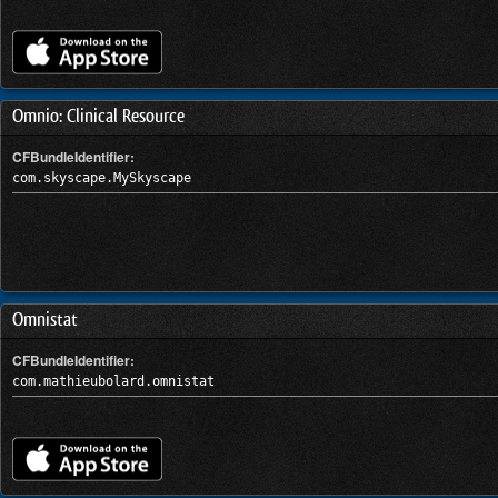
Omnio: Clinical Resource
CFBundleIdentifier:
com.skyscape.MySkyscape
Omnistat
CFBundleIdentifier:
com.mathieubolard.omnistat