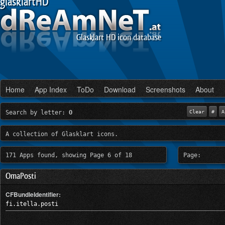
glasklartHD
Glasklart HD icon database
Home
App Index
ToDo
Download
Screenshots
About
Search by letter:
O
Clear
#
A
A collection of Glasklart icons.
171 Apps found, showing Page 6 of 18
Page:
OmaPosti
CFBundleIdentifier:
fi.itella.posti