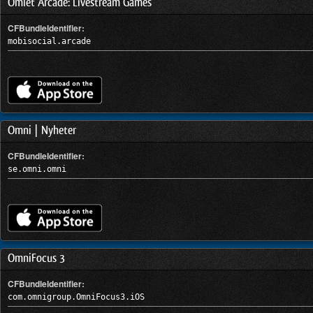
Omlet Arcade: Livestream Games
CFBundleIdentifier:
mobisocial.arcade
Omni | Nyheter
CFBundleIdentifier:
se.omni.omni
OmniFocus 3
CFBundleIdentifier:
com.omnigroup.OmniFocus3.iOS