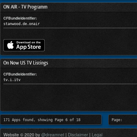
ON AIR - TV Programm
CFBundleIdentifier:
stanwood.de.onair
On Now US TV Listings
CFBundleIdentifier:
tv.i.itv
171 Apps found, showing Page 6 of 18
Page:
Website © 2020 by
@dreamnet
|
Disclaimer
|
Legal