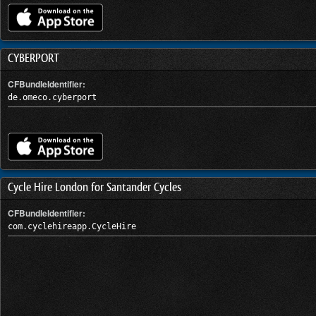
CYBERPORT
CFBundleIdentifier:
de.omeco.cyberport
Cycle Hire London for Santander Cycles
CFBundleIdentifier:
com.cyclehireapp.CycleHire