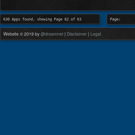
630 Apps found, showing Page 62 of 63
Page:
Website © 2019 by
@dreamnet
|
Disclaimer
|
Legal