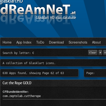
glasklartHD
Glasklart HD icon database
Home
App Index
ToDo
Download
Screenshots
About
Search by letter:
C
Clear
#
A
A collection of Glasklart icons.
630 Apps found, showing Page 62 of 63
Page:
Cut the Rope GOLD
CFBundleIdentifier:
com.zeptolab.cuttherope