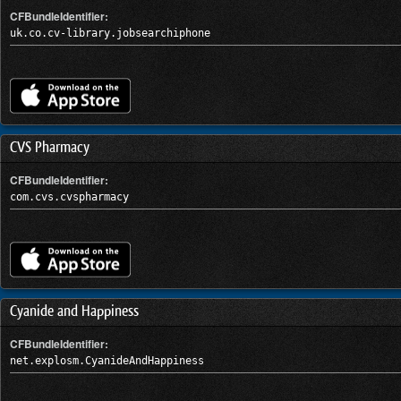
CFBundleIdentifier:
uk.co.cv-library.jobsearchiphone
CVS Pharmacy
CFBundleIdentifier:
com.cvs.cvspharmacy
Cyanide and Happiness
CFBundleIdentifier:
net.explosm.CyanideAndHappiness