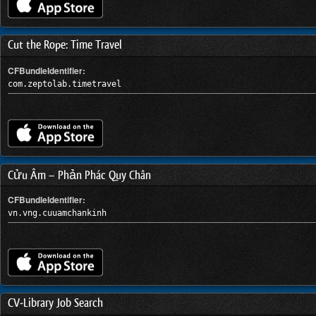
Cut the Rope: Time Travel
CFBundleIdentifier:
com.zeptolab.timetravel
Cửu Âm – Phản Phác Quy Chân
CFBundleIdentifier:
vn.vng.cuuamchankinh
CV-Library Job Search