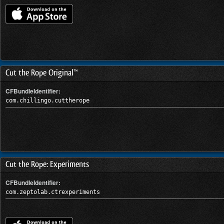
Cut the Rope Original™
CFBundleIdentifier:
com.chillingo.cuttherope
Cut the Rope: Experiments
CFBundleIdentifier:
com.zeptolab.ctrexperiments