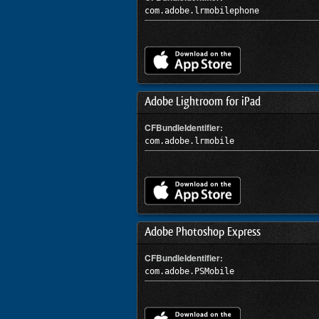
com.adobe.lrmobilephone
Adobe Lightroom for iPad
CFBundleIdentifier:
com.adobe.lrmobile
Adobe Photoshop Express
CFBundleIdentifier:
com.adobe.PSMobile