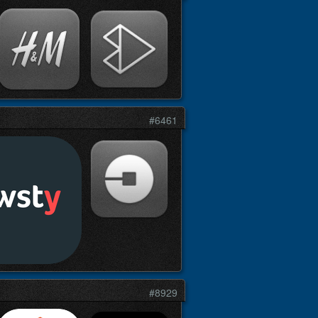
#6461
#8929