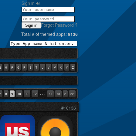
Sign in
Forgot Password ?
Sign in
Total # of themed apps:
9136
N
O
P
Q
R
S
T
U
V
W
X
Y
Z
...
7
8
9
10
11
12
57
58
>
>>
#10136