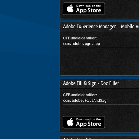
Adobe Experience Manager – Mobile Ve
CFBundleIdentifier:
com.adobe.pge.app
Adobe Fill & Sign - Doc Filler
CFBundleIdentifier:
com.adobe.FillAndSign