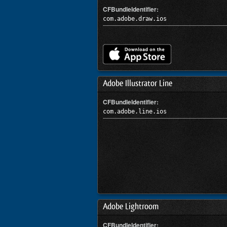
CFBundleIdentifier:
com.adobe.draw.ios
Adobe Illustrator Line
CFBundleIdentifier:
com.adobe.line.ios
Adobe Lightroom
CFBundleIdentifier: