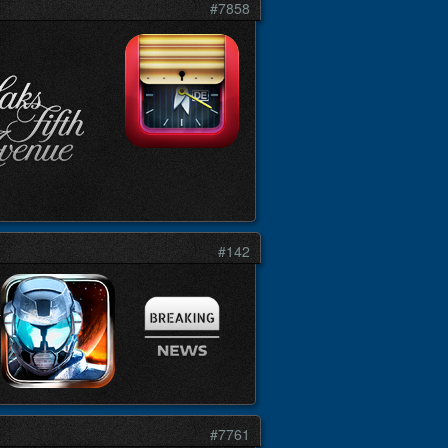
#7858
#142
#7761