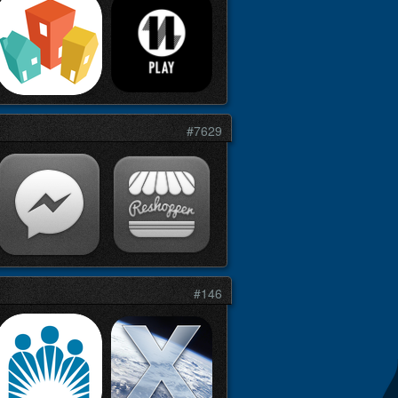
#7629
#146