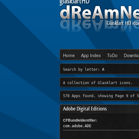
glasklartHD
Glasklart HD ico
Home
App Index
ToDo
Downlo
Search by letter:
A
A collection of Glasklart icons.
578 Apps found, showing Page 9 of 5
Adobe Digital Editions
CFBundleIdentifier:
com.adobe.ADE