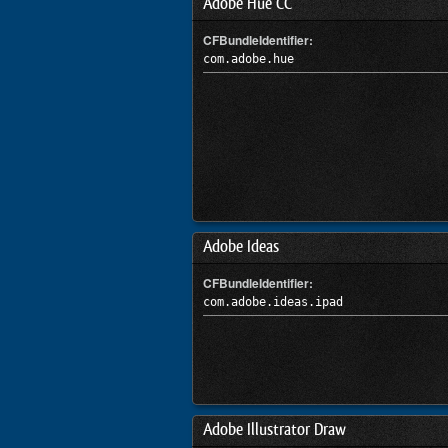
Adobe Hue CC
CFBundleIdentifier:
com.adobe.hue
Adobe Ideas
CFBundleIdentifier:
com.adobe.ideas.ipad
Adobe Illustrator Draw