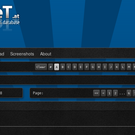
n database
ad
Screenshots
About
Clear
#
A
B
C
D
E
F
G
H
I
J
K
L
M
8
Page:
...
<<
<
1
2
6