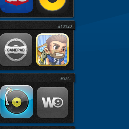
#10120
#9361