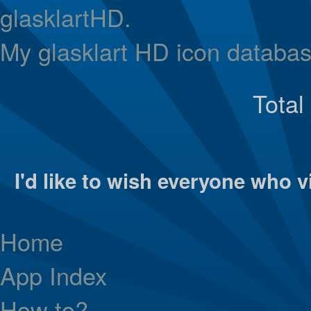
glasklartHD.
My glasklart HD icon databas
Total
I'd like to wish everyone who vi
Home
App Index
How to?