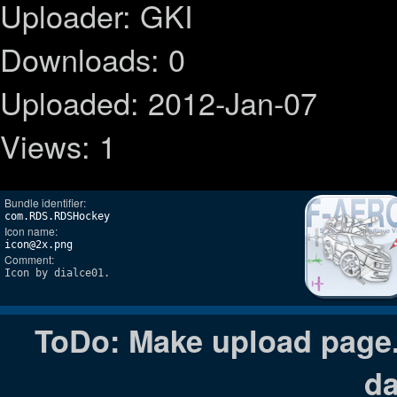
Uploader: GKI
Downloads: 0
Uploaded: 2012-Jan-07
Views: 1
Bundle identifier:
com.RDS.RDSHockey
Icon name:
icon@2x.png
Comment:
Icon by dialce01.
ToDo: Make upload page. 
da