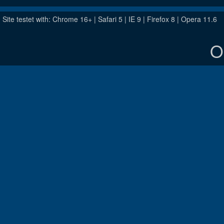
Site testet with: Chrome 16+ | Safari 5 | IE 9 | Firefox 8 | Opera 11.6
O