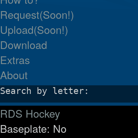
Request(Soon!)
Upload(Soon!)
Download
Extras
About
Search by letter:
RDS Hockey
Baseplate: No