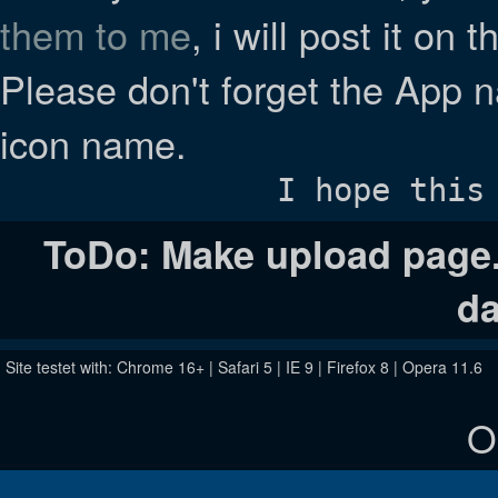
them to me
, i will post it on 
Please don't forget the App n
icon name.
I hope this
ToDo: Make upload page. 
da
Site testet with: Chrome 16+ | Safari 5 | IE 9 | Firefox 8 | Opera 11.6
O