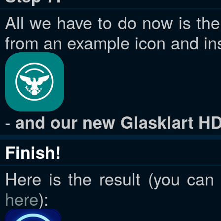
All we have to do now is the 
from an example icon and inse
-
and our new Glasklart HD 
Finish!
Here is the result (you can
here
):