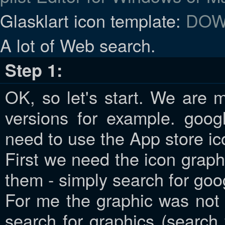
Glasklart icon template:
DOW
A lot of Web search.
Step 1:
OK, so let's start. We are 
versions for example. goog
need to use the App store ic
First we need the icon graph
them - simply search for goo
For me the graphic was not
search for graphics (search