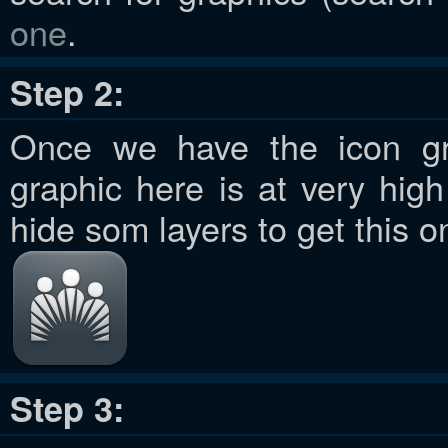
one
.
Step 2:
Once we have the icon gra
graphic here is at very hig
hide som layers to get this o
Step 3: