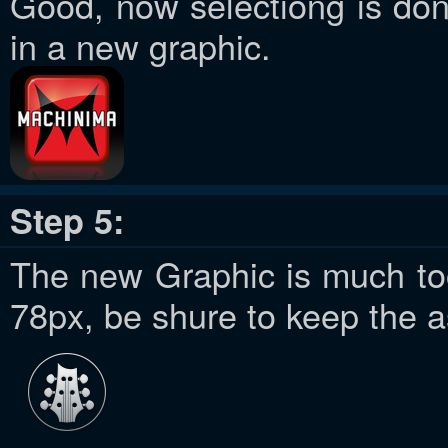
Good, now selectiong is do
in a new graphic.
Step 5:
The new Graphic is much too 
78px, be shure to keep the a