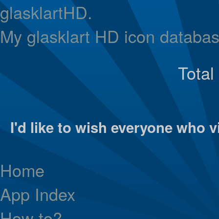
glasklartHD.
My glasklart HD icon databas
Total
I'd like to wish everyone who vi
Home
App Index
How to?