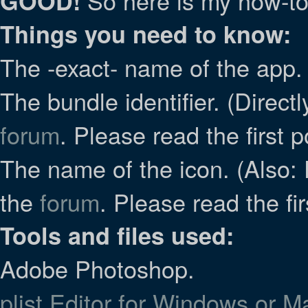
So here is my how-to
GOOD!
Things you need to know:
The -exact- name of the app. 
The bundle identifier. (Direct
forum
. Please read the first p
The name of the icon. (Also: 
the
forum
. Please read the fir
Tools and files used:
Adobe Photoshop.
plist Editor for Windows or 