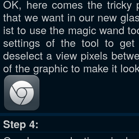
OK, here comes the tricky 
that we want in our new glas
ist to use the magic wand to
settings of the tool to ge
deselect a view pixels betwe
of the graphic to make it look
Step 4: