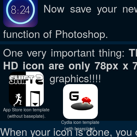
Now save your new 
function of Photoshop.
One very important thing:
T
HD icon are only 78px x 
graphics!!!!
App Store icon template
(without baseplate).
Cydia icon template
When your icon is done, you 
(with baseplate).