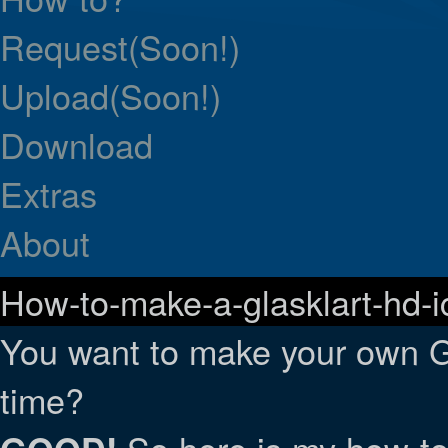
Request(Soon!)
Upload(Soon!)
Download
Extras
About
How-to-make-a-glasklart-hd-i
You want to make your own G
time?