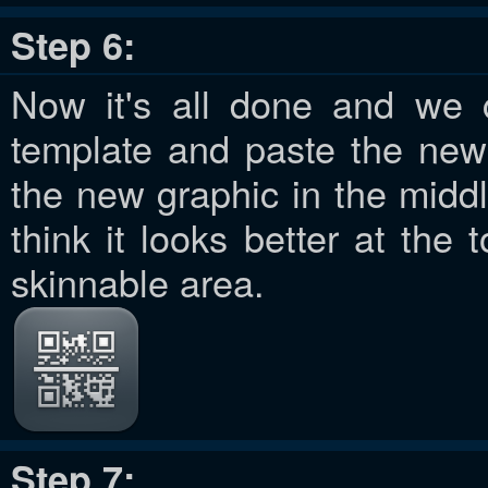
Step 6:
Now it's all done and we 
template and paste the new 
the new graphic in the middl
think it looks better at the 
skinnable area.
Step 7: