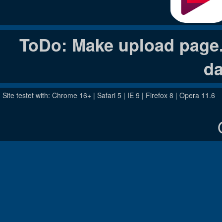
ToDo: Make upload page. 
da
Site testet with: Chrome 16+ | Safari 5 | IE 9 | Firefox 8 | Opera 11.6