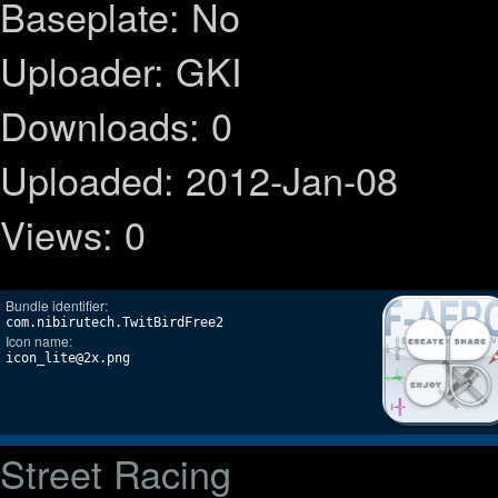
Baseplate: No
Uploader: GKI
Downloads: 0
Uploaded: 2012-Jan-08
Views: 0
Bundle identifier:
com.nibirutech.TwitBirdFree2
Icon name:
icon_lite@2x.png
Street Racing