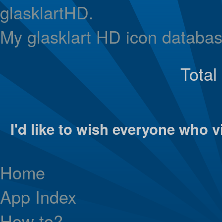
glasklartHD.
My glasklart HD icon databas
Total
I'd like to wish everyone who vi
Home
App Index
How to?