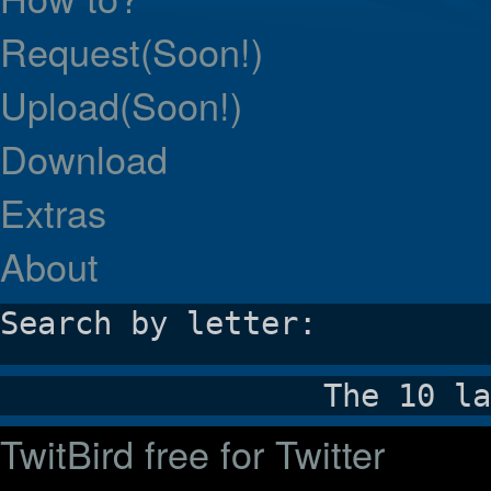
Request(Soon!)
Upload(Soon!)
Download
Extras
About
Search by letter:
The 10 la
TwitBird free for Twitter