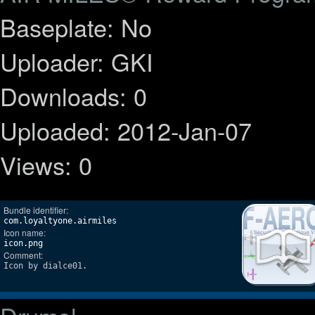
Baseplate: No
Uploader: GKI
Downloads: 0
Uploaded: 2012-Jan-07
Views: 0
Bundle identifier:
com.loyaltyone.airmiles
Icon name:
icon.png
Comment:
Icon by dialce01.