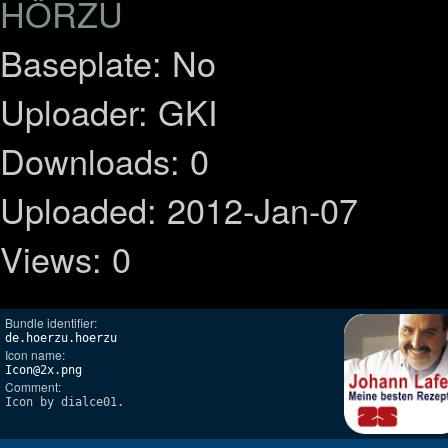
HÖRZU
Baseplate: No
Uploader: GKI
Downloads: 0
Uploaded: 2012-Jan-07
Views: 0
Bundle identifier:
de.hoerzu.hoerzu
Icon name:
Icon@2x.png
Comment:
Icon by dialce01.