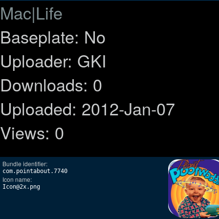
Mac|Life
Baseplate: No
Uploader: GKI
Downloads: 0
Uploaded: 2012-Jan-07
Views: 0
Bundle identifier:
com.pointabout.7740
Icon name:
Icon@2x.png