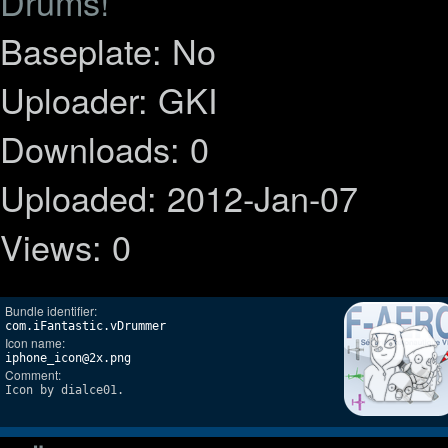
Drums!
Baseplate: No
Uploader: GKI
Downloads: 0
Uploaded: 2012-Jan-07
Views: 0
Bundle identifier:
com.iFantastic.vDrummer
Icon name:
iphone_icon@2x.png
Comment:
Icon by dialce01.