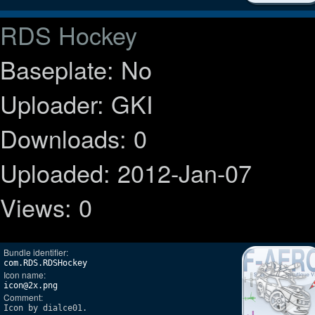
RDS Hockey
Baseplate: No
Uploader: GKI
Downloads: 0
Uploaded: 2012-Jan-07
Views: 0
Bundle identifier:
com.RDS.RDSHockey
Icon name:
icon@2x.png
Comment:
Icon by dialce01.