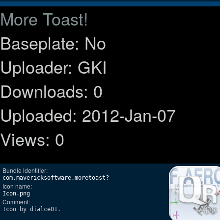
More Toast!
Baseplate: No
Uploader: GKI
Downloads: 0
Uploaded: 2012-Jan-07
Views: 0
Bundle identifier:
com.mavericksoftware.moretoast?
Icon name:
Icon.png
Comment:
Icon by dialce01.