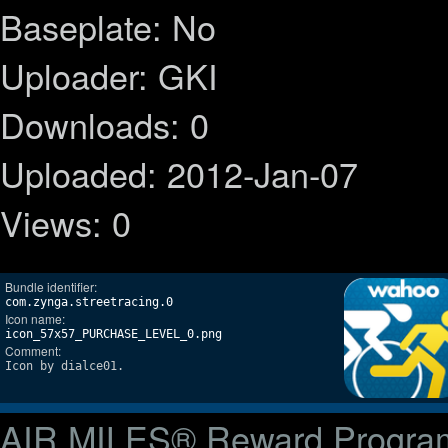
Baseplate: No
Uploader: GKI
Downloads: 0
Uploaded: 2012-Jan-07
Views: 0
Bundle identifier:
com.zynga.streetracing.0
Icon name:
icon_57x57_PURCHASE_LEVEL_0.png
Comment:
Icon by dialce01.
AIR MILES® Reward Progra