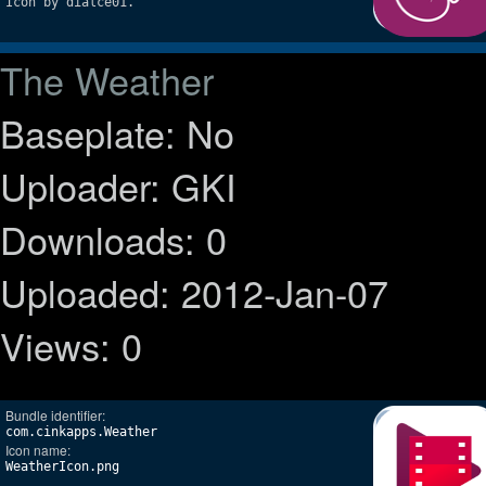
Icon by dialce01.
The Weather
Baseplate: No
Uploader: GKI
Downloads: 0
Uploaded: 2012-Jan-07
Views: 0
Bundle identifier:
com.cinkapps.Weather
Icon name:
WeatherIcon.png