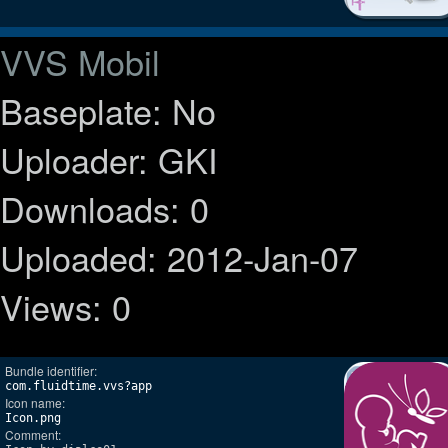
VVS Mobil
Baseplate: No
Uploader: GKI
Downloads: 0
Uploaded: 2012-Jan-07
Views: 0
Bundle identifier:
com.fluidtime.vvs?app
Icon name:
Icon.png
Comment: