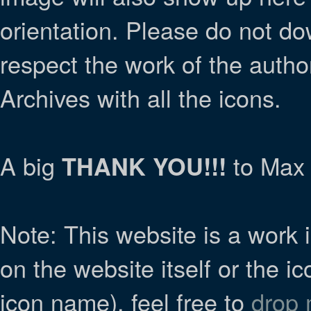
orientation. Please do not do
respect the work of the autho
Archives with all the icons.
A big
to Max 
THANK YOU!!!
Note: This website is a work i
on the website itself or the ic
icon name), feel free to
drop 