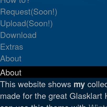
Request(Soon!)
Upload(Soon!)
Download
Extras
About
About
This website shows
collec
my
made for the great Glasklar