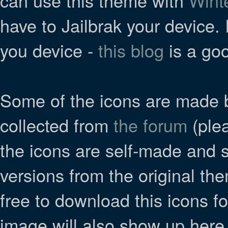
can use this theme with
Wint
have to Jailbrak your device. 
you device -
this blog
is a goo
Some of the icons are made 
collected from
the forum
(plea
the icons are self-made and
versions from the original the
free to download this icons f
image will also show up here if 