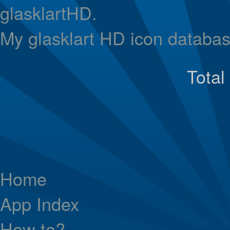
glasklartHD.
My glasklart HD icon databas
Total
Home
App Index
How to?