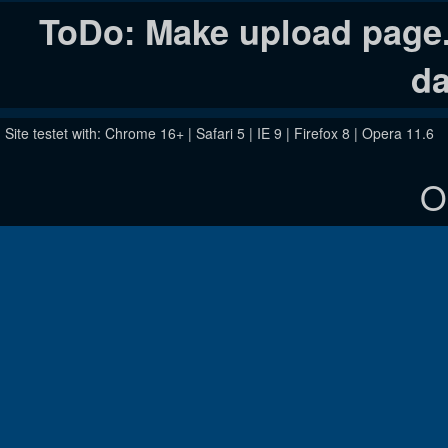
ToDo: Make upload page. 
da
Site testet with: Chrome 16+ | Safari 5 | IE 9 | Firefox 8 | Opera 11.6
O