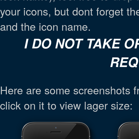
your icons, but dont forget t
and the icon name.
I DO NOT TAKE 
REQ
Here are some screenshots f
click on it to view lager size: