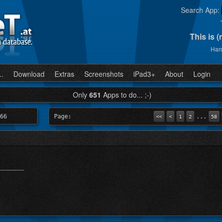
Search App:
This is 
n database.
Hard
..
Download
Extras
Screenshots
iPad3+
About
Login
Only
651
Apps to do... ;-)
66
Page:
...
<<
<
1
2
58