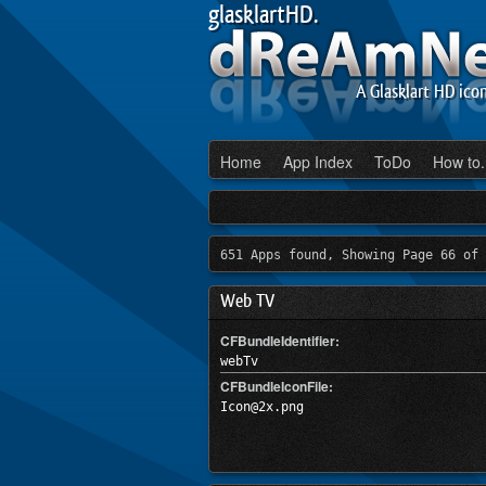
glasklartHD.
A Glasklart HD ico
Home
App Index
ToDo
How to.
651 Apps found, Showing Page 66 of 
Web TV
CFBundleIdentifier:
webTv
CFBundleIconFile:
Icon@2x.png