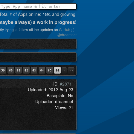
Total # of Apps online:
and growing.
4691
(maybe always) a work in progress!
ly trying to follow all the updates on
GitHub
;-) -
@dreamnet
59
60
61
62
63
64
65
66
>
>>
ID:
#2871
Uploaded: 2012-Aug-23
Baseplate: No
Uploader: dreamnet
Views: 21