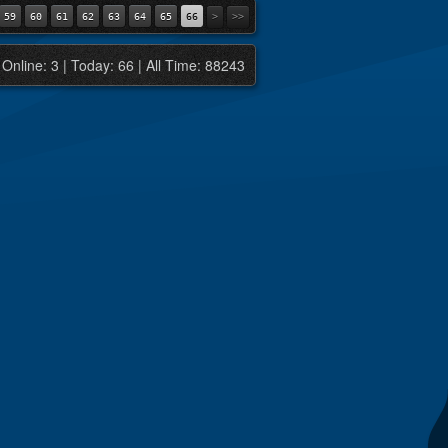
59
60
61
62
63
64
65
66
>
>>
Online: 3 | Today: 66 | All Time: 88243