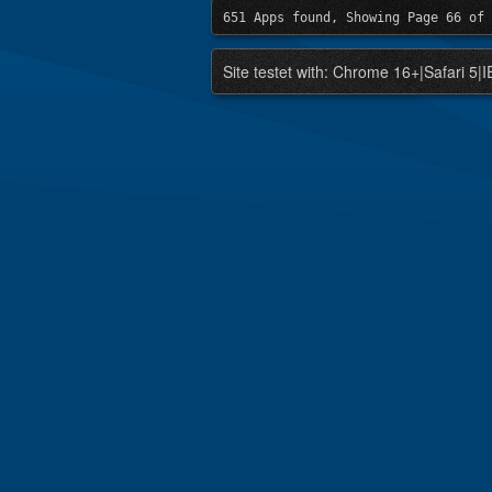
651 Apps found, Showing Page 66 of 
Site testet with: Chrome 16+|Safari 5|