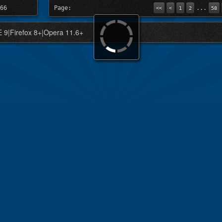
66
Page:
...
<<
<
1
2
58
IE 9|Firefox 8+|Opera 11.6+