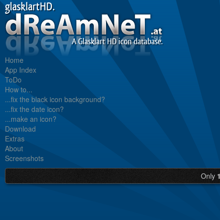
glasklartHD.
A Glasklart HD icon database.
Home
App Index
ToDo
How to...
...fix the black icon background?
...fix the date icon?
...make an icon?
Download
Extras
About
Screenshots
Only