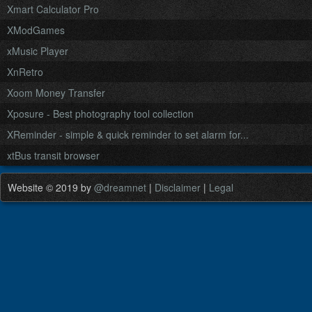
Xmart Calculator Pro
XModGames
xMusic Player
XnRetro
Xoom Money Transfer
Xposure - Best photography tool collection
XReminder - simple & quick reminder to set alarm for...
xtBus transit browser
Website © 2019 by
@dreamnet
|
Disclaimer
|
Legal