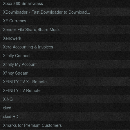
Xbox 360 SmartGlass
XDownloader - Fast Downloader to Download...
XE Currency
Xender:File Share,Share Music
Xenowerk
Xero Accounting & Invoices
Xfinity Connect
Xfinity My Account
Xfinity Stream
XFINITY TV X1 Remote
XFINITY TV Remote
XING
xkcd
xkcd HD
Xmarks for Premium Customers