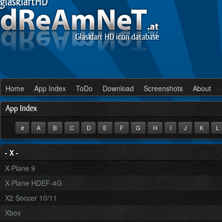
glasklartHD
Glasklart HD icon database
Home
App Index
ToDo
Download
Screenshots
About
App Index
#
A
B
C
D
E
F
G
H
I
J
K
- X -
X-Plane 9
X-Plane HDEF-4G
X2 Soccer 10/11
Xbox