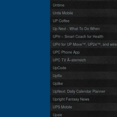
Untime
Untis Mobile
UP Coffee
Up Next - What To Do When
UP® – Smart Coach for Health
UP® for UP Move™, UP24™, and wir
UPC Phone App
UPC TV Ã–sterreich
UpCode
Upflix
Uplike
UpNext: Daily Calendar Planner
Upright Fantasy News
UPS Mobile
Upsie