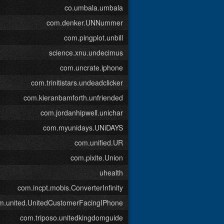
co.umbala.umbala
com.denker.UNNummer
com.pingplot.unbill
science.xnu.undecimus
com.uncrate.iphone
com.trinitistars.undeadclicker
com.kieranbamforth.unfriended
com.jordanhipwell.unichar
com.myunidays.UNiDAYS
com.unified.UR
com.pixite.Union
uhealth
com.incpt.mobis.ConverterInfinity
m.united.UnitedCustomerFacingIPhone
com.triposo.unitedkingdomguide