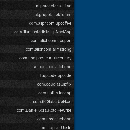
nl.perceptor.untime
at.grupet.mobile.um
com.aliphcom.upcoffee
com.illuminatedbits.UpNextApp
com.aliphcom.upopen
com.aliphcom.armstrong
com.upc.phone.multicountry
at.upc.media.iphone
fi.upcode.upcode
com.douglas.upflix
com.uplike.iosapp
com.500labs.UpNext
com.DanielKoza.RotoReWrite
com.ups.m.iphone
com.upsie.Upsie