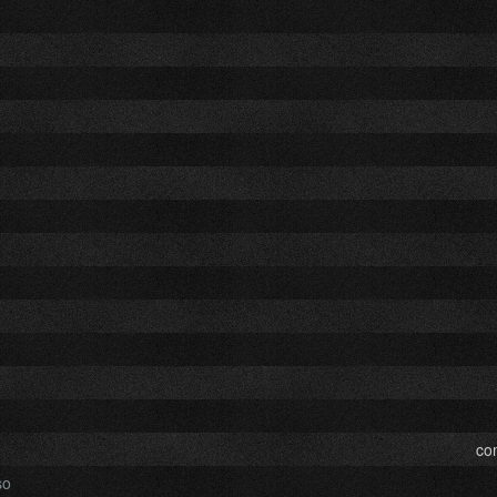
co
so