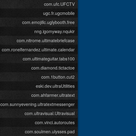
com.ufc.UFCTV
ugc.fr.ugcmobile
com.emojillc.uglybooth.free
nng.igomyway.nqukir
com.nitrome.ultimatebriefcase
com.ronelfernandez.ultimate.calendar
com.ultimateguitar.tabs100
com.diamond.tictactoe
com.1button.cut2
eski.dev.ultraUtilities
com.ahfarmer.ultratext
com.sunnyevening.ultratextmessenger
com.ultravisual.Ultravisual
com.vinci.autoroutes
com.soulmen.ulysses.pad