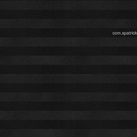
com.spatric