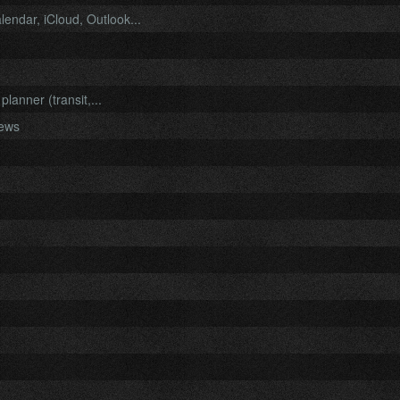
endar, iCloud, Outlook...
anner (transit,...
iews