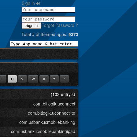
Sign in
Forgot Password ?
Sign in
Total # of themed apps:
9373
T
U
V
W
X
Y
Z
(103 entry's)
com.bitlogik.uconnect
com.bitlogik.uconnectlite
com.usbank.icmobilebanking
com.usbank.icmobilebankingipad