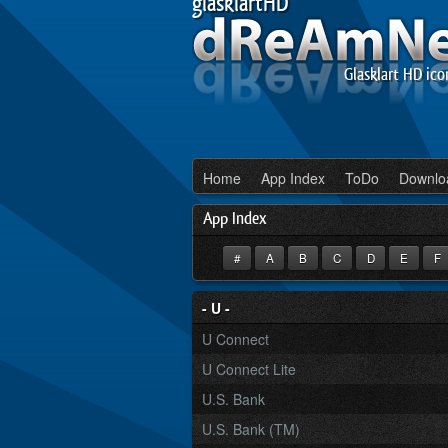
glasklartHD
Glasklart HD ico
Home
App Index
ToDo
Downlo
App Index
#
A
B
C
D
E
F
- U -
U Connect
U Connect Lite
U.S. Bank
U.S. Bank (TM)