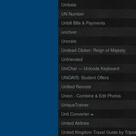
Umbala
UN Number
Unbill Bills & Payments
unc0ver
Uncrate
Undead Clicker: Reign of Majesty
Unfriended
UniChar — Unicode Keyboard
UNiDAYS: Student Offers
Unified Remote
Union - Combine & Edit Photos
UniqueTrainer
Unit Converter ∞
United Airlines
United Kingdom Travel Guide by Tripo