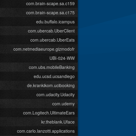
com.brain-scape.sa.c159
com.brain-scape.sa.c175
edu.buffalo.icampus
com.ubercab.UberClient
com.ubercab.UberEats
com.netmediaeurope.gizmodofr
UBI-024-WW
com.ubs.mobileBanking
edu.ucsd.ucsandiego
de.krankikom.ucibooking
com.udacity.Udacity
com.udemy
com.Logitech.UltimateEars
kr.theblank.Uface
com.carlo.lanzotti.applications