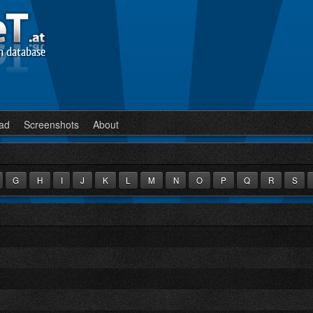
n database
ad
Screenshots
About
G
H
I
J
K
L
M
N
O
P
Q
R
S