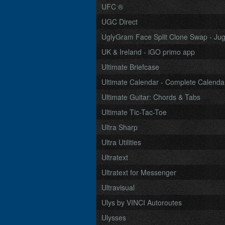
UFC ®
UGC Direct
UglyGram Face Split Clone Swap - Jugg
UK & Ireland - iGO primo app
Ultimate Briefcase
Ultimate Calendar - Complete Calendar
Ultimate Guitar: Chords & Tabs
Ultimate Tic-Tac-Toe
Ultra Sharp
Ultra Utilities
Ultratext
Ultratext for Messenger
Ultravisual
Ulys by VINCI Autoroutes
Ulysses