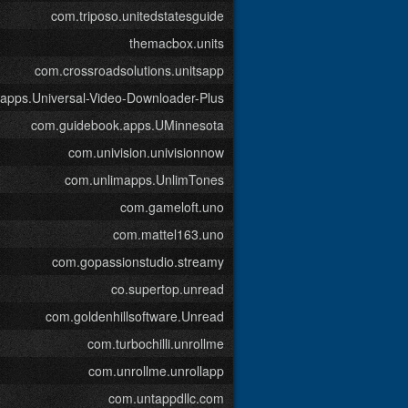
com.triposo.unitedstatesguide
themacbox.units
com.crossroadsolutions.unitsapp
kapps.Universal-Video-Downloader-Plus
com.guidebook.apps.UMinnesota
com.univision.univisionnow
com.unlimapps.UnlimTones
com.gameloft.uno
com.mattel163.uno
com.gopassionstudio.streamy
co.supertop.unread
com.goldenhillsoftware.Unread
com.turbochilli.unrollme
com.unrollme.unrollapp
com.untappdllc.com