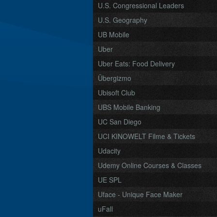
U.S. Congressional Leaders
U.S. Geography
UB Mobile
Uber
Uber Eats: Food Delivery
Übergizmo
Ubisoft Club
UBS Mobile Banking
UC San Diego
UCI KINOWELT Filme & Tickets
Udacity
Udemy Online Courses & Classes
UE SPL
Uface - Unique Face Maker
uFall