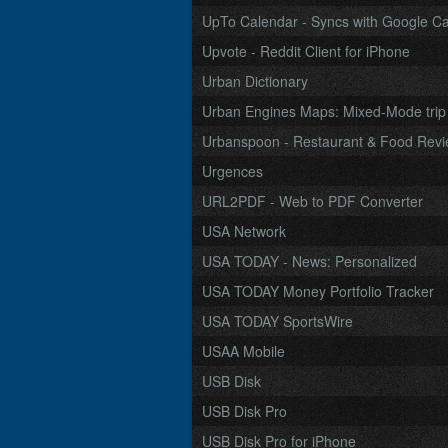
UpTo Calendar - Syncs with Google Cal
Upvote - Reddit Client for iPhone
Urban Dictionary
Urban Engines Maps: Mixed-Mode trip pl
Urbanspoon - Restaurant & Food Rev
Urgences
URL2PDF - Web to PDF Converter
USA Network
USA TODAY - News: Personalized
USA TODAY Money Portfolio Tracker
USA TODAY SportsWire
USAA Mobile
USB Disk
USB Disk Pro
USB Disk Pro for iPhone