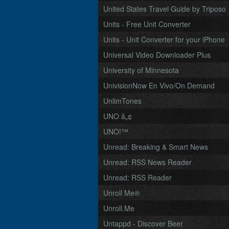
United States Travel Guide by Triposo
Units - Free Unit Converter
Units - Unit Converter for your iPhone
Universal Video Downloader Plus
University of Minnesota
UnivisionNow En Vivo/On Demand
UnlimTones
UNO â„¢
UNO!™
Unread: Breaking & Smart News
Unread: RSS News Reader
Unread: RSS Reader
Unroll Me®
Unroll.Me
Untappd - Discover Beer