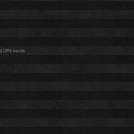
ed UP® bands