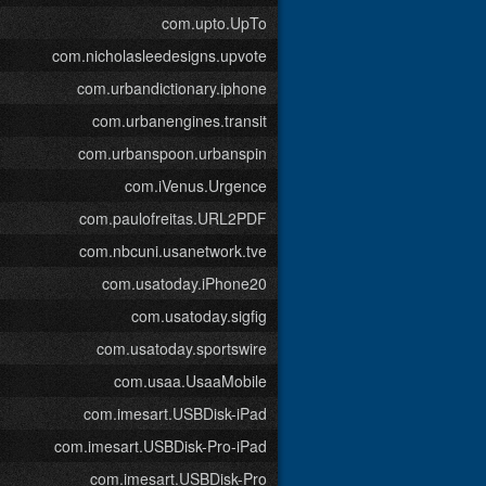
com.upto.UpTo
com.nicholasleedesigns.upvote
com.urbandictionary.iphone
com.urbanengines.transit
com.urbanspoon.urbanspin
com.iVenus.Urgence
com.paulofreitas.URL2PDF
com.nbcuni.usanetwork.tve
com.usatoday.iPhone20
com.usatoday.sigfig
com.usatoday.sportswire
com.usaa.UsaaMobile
com.imesart.USBDisk-iPad
com.imesart.USBDisk-Pro-iPad
com.imesart.USBDisk-Pro