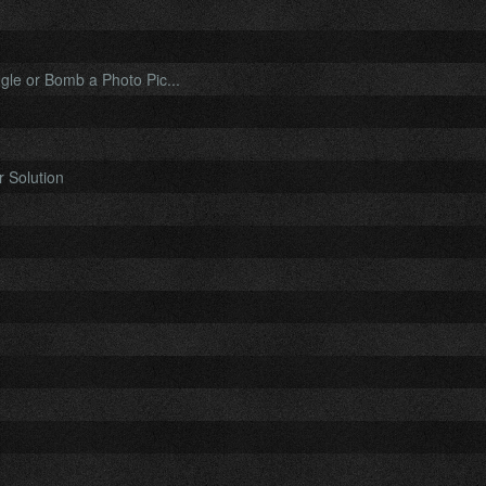
le or Bomb a Photo Pic...
 Solution