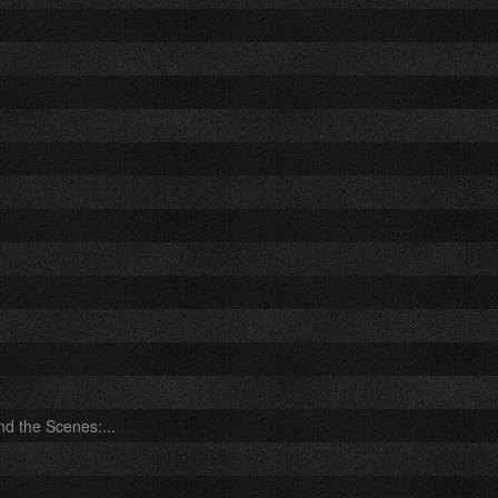
nd the Scenes:...