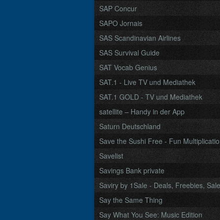
SAP Concur
SAPO Jornais
SAS Scandinavian Airlines
SAS Survival Guide
SAT Vocab Genius
SAT.1 - Live TV und Mediathek
SAT.1 GOLD - TV und Mediathek
satellite – Handy in der App
Saturn Deutschland
Save the Sushi Free - Fun Multiplicatio
Savelist
Savings Bank private
Saviry by 1Sale - Deals, Freebies, Sa
Say the Same Thing
Say What You See: Music Edition