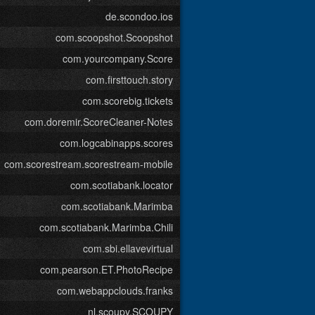
de.scondoo.ios
com.scoopshot.Scoopshot
com.yourcompany.Score
com.firsttouch.story
com.scorebig.tickets
com.doremir.ScoreCleaner-Notes
com.logcabinapps.scores
com.scorestream.scorestream-mobile
com.scotiabank.locator
com.scotiabank.Marimba
com.scotiabank.Marimba.Chili
com.sbi.ellavevirtual
com.pearson.ET.PhotoRecipe
com.webappclouds.franks
nl.scoupy.SCOUPY