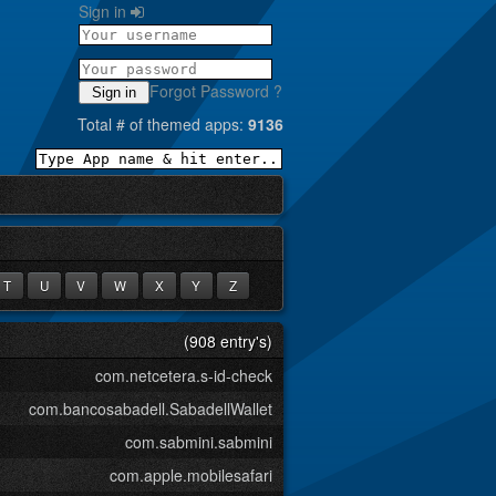
Sign in
Forgot Password ?
Sign in
Total # of themed apps:
9136
T
U
V
W
X
Y
Z
(908 entry's)
com.netcetera.s-id-check
com.bancosabadell.SabadellWallet
com.sabmini.sabmini
com.apple.mobilesafari