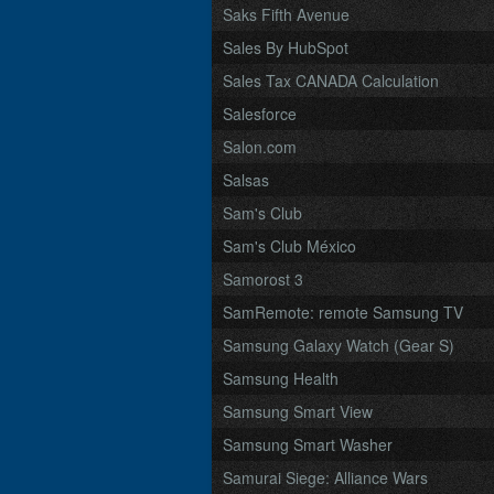
Saks Fifth Avenue
Sales By HubSpot
Sales Tax CANADA Calculation
Salesforce
Salon.com
Salsas
Sam's Club
Sam's Club México
Samorost 3
SamRemote: remote Samsung TV
Samsung Galaxy Watch (Gear S)
Samsung Health
Samsung Smart View
Samsung Smart Washer
Samurai Siege: Alliance Wars