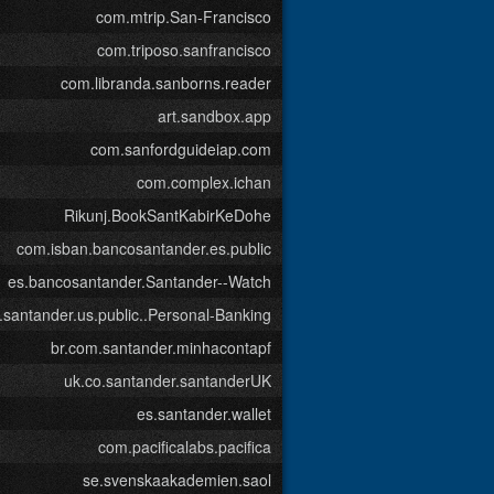
com.mtrip.San-Francisco
com.triposo.sanfrancisco
com.libranda.sanborns.reader
art.sandbox.app
com.sanfordguideiap.com
com.complex.ichan
Rikunj.BookSantKabirKeDohe
com.isban.bancosantander.es.public
es.bancosantander.Santander--Watch
santander.us.public..Personal-Banking
br.com.santander.minhacontapf
uk.co.santander.santanderUK
es.santander.wallet
com.pacificalabs.pacifica
se.svenskaakademien.saol