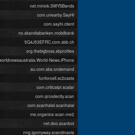
net.minick.SWYSBands
com.unearby.SayHi
com.sayhi.client
no.skandiabanken.mobilbank
5Q4J53EFRC.com.sbb.ch
org.thebigboss.sbprofiles
worldnewsaustralia.World-News.iPhone
au.com.sbs.ondemand
funforcell.sc2casts
com.criticalpt.scalar
com.qrcodecity.scan
com.scanhalal.scanhalal
me.organice.scan-me2
net.doo.scanbot
nng.igomyway.scandinavia