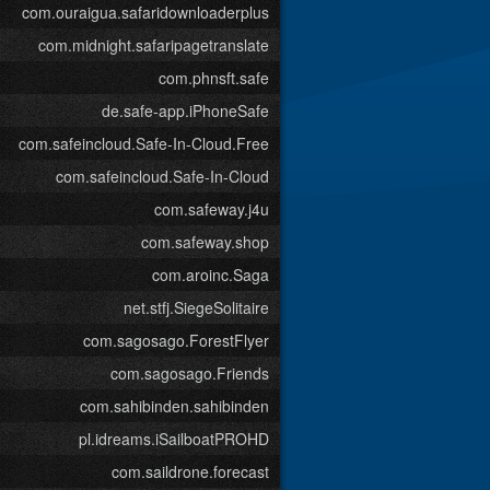
com.ouraigua.safaridownloaderplus
com.midnight.safaripagetranslate
com.phnsft.safe
de.safe-app.iPhoneSafe
com.safeincloud.Safe-In-Cloud.Free
com.safeincloud.Safe-In-Cloud
com.safeway.j4u
com.safeway.shop
com.aroinc.Saga
net.stfj.SiegeSolitaire
com.sagosago.ForestFlyer
com.sagosago.Friends
com.sahibinden.sahibinden
pl.idreams.iSailboatPROHD
com.saildrone.forecast