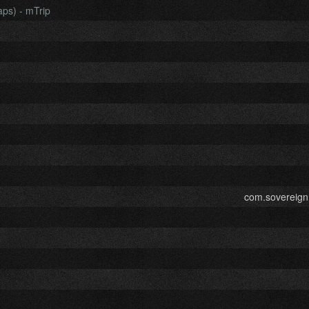
aps) - mTrip
com.sovereign.