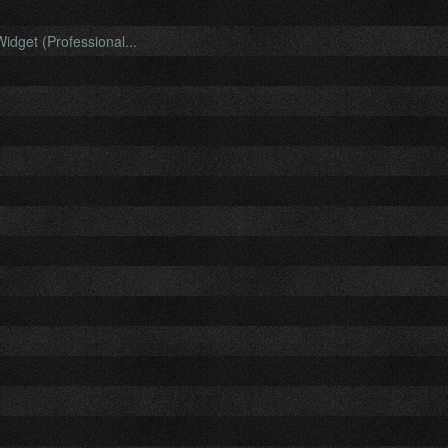
idget (Professional...