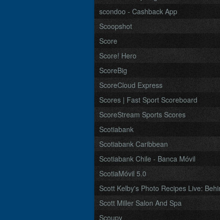
scondoo - Cashback App
Scoopshot
Score
Score! Hero
ScoreBig
ScoreCloud Express
Scores | Fast Sport Scoreboard
ScoreStream Sports Scores
Scotiabank
Scotiabank Caribbean
Scotiabank Chile - Banca Móvil
ScotiaMóvil 5.0
Scott Kelby's Photo Recipes Live: Behi
Scott Miller Salon And Spa
Scoupy