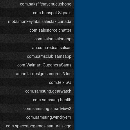
com.saksfifthavenue.iphone
com.hubspot.Signals
mobi.monkeylabs.salestax.canada
com.salesforce.chatter
com.salon.salonapp
au.com.redcat.salsas
com.samsclub.samsapp
com.Walmart.CuponeraSams
amanita-design.samorost3.ios
com.teix.SG
com.samsung.gearwatch
com.samsung.health
com.samsung.smartview2
com.samsung.wmdryer1
com.spaceapegames.samuraisiege