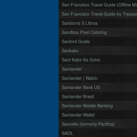
San Francisco Travel Guide (Offline M
San Francisco Travel Guide by Triposo
Sanborns S Libros
Sandbox Pixel Coloring
Sanford Guide
Sankaku
Sant Kabir Ke Dohe
Santander
Santander | Watch
Santander Bank US
Santander Brasil
Santander Mobile Banking
Santander Wallet
Sanvello (formerly Pacifica)
SAOL