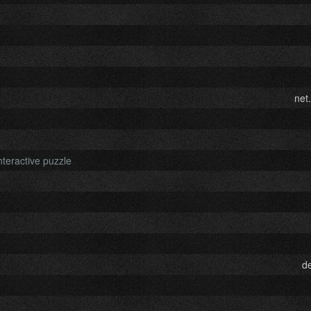
net
nteractive puzzle
d