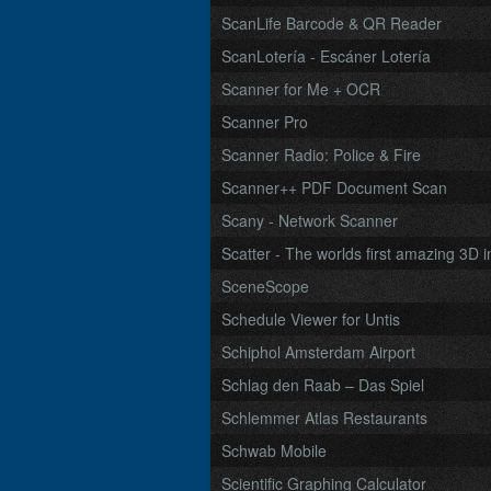
ScanLife Barcode & QR Reader
ScanLotería - Escáner Lotería
Scanner for Me + OCR
Scanner Pro
Scanner Radio: Police & Fire
Scanner++ PDF Document Scan
Scany - Network Scanner
Scatter - The worlds first amazing 3D i
SceneScope
Schedule Viewer for Untis
Schiphol Amsterdam Airport
Schlag den Raab – Das Spiel
Schlemmer Atlas Restaurants
Schwab Mobile
Scientific Graphing Calculator