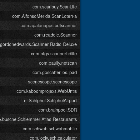
com.scanbuy.ScanLife
com.AlfonsoMerida.ScanLoteri-a
com.apalonapps.pdfscanner
com.readdle.Scanner
.gordonedwards.Scanner-Radio-Deluxe
com.btgs.scannerhdlite
com.paully.netscan
com.goscatter.ios.ipad
scenescope.scenescope
com.kaboomprojexs.WebUntis
nl.Schiphol.SchipholAirport
com.brainpool.SDR
e.busche.Schlemmer-Atlas-Restaurants
com.schwab.schwabmobile
com.jockusch.calculator