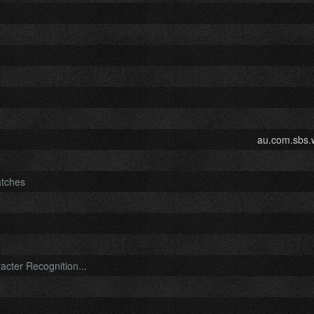
au.com.sbs.
atches
cter Recognition...