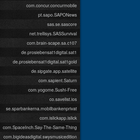
com.concur.concurmobile
pt.sapo.SAPONews
sas.se.sascore
net.trellisys.SASSurvival
com.brain-scape.sa.c107
de.prosiebensat1digital.sat1
de.prosiebensat1digital.sat1gold
de.sipgate.app.satellite
com.sapient.Saturn
com.yogome.Sushi-Free
co.savelist.ios
se.sparbankerna.mobilbankenprivat
com.islickapp.islick
com.SpaceInch.Say-The-Same-Thing
com.bigideasdigital.swysmusicedition