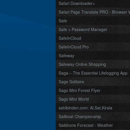
Safari Downloader+
Safari Page Translate PRO - Browser W
Safe
Safe + Password Manager
SafeInCloud
SafeInCloud Pro
Safeway
Safeway Online Shopping
Saga – The Essential Lifelogging App
Sage Solitaire
Sago Mini Forest Flyer
Sago Mini World
sahibinden.com: Al,Sat,Kirala
Sailboat Championship
Saildrone Forecast - Weather