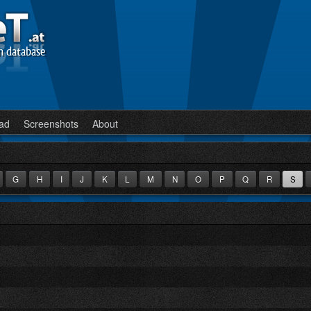
n database
ad
Screenshots
About
G
H
I
J
K
L
M
N
O
P
Q
R
S