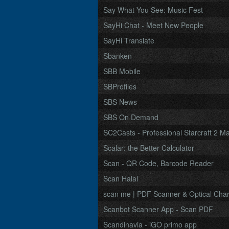
Say What You See: Music Fest
SayHi Chat - Meet New People
SayHi Translate
Sbanken
SBB Mobile
SBProfiles
SBS News
SBS On Demand
SC2Casts - Professional Starcraft 2 M
Scalar: the Better Calculator
Scan - QR Code, Barcode Reader
Scan Halal
scan me | PDF Scanner & Optical Chara
Scanbot Scanner App - Scan PDF
Scandinavia - iGO primo app