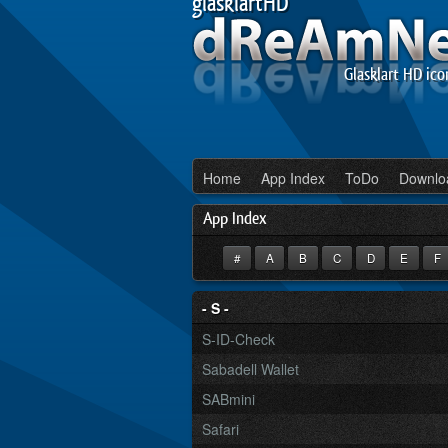
glasklartHD
Glasklart HD ico
Home
App Index
ToDo
Downlo
App Index
#
A
B
C
D
E
F
- S -
S-ID-Check
Sabadell Wallet
SABmini
Safari