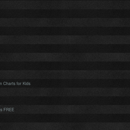
n Charts for Kids
les FREE