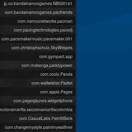
jp.co.bandainamcogames.NBGI0141
com.bandainamcogames.pacfriends
com.namconetworks.pacman
com.pacingtechnologies.pacedj
com.pacemakermusic.pacemaker.001
com.christophschulz.SkyWidgets
com.gympact.app
com.mobenga.paddypower
com.coolx.Panda
com.wallwisher.Padlet
com.apple.Pages
com.pagesjaunes.widgetiphone
ccionamarilla.seccionamarillacolombia
com.CasualLabs.PaintItBack
com.changemystyle.paintmywallfree