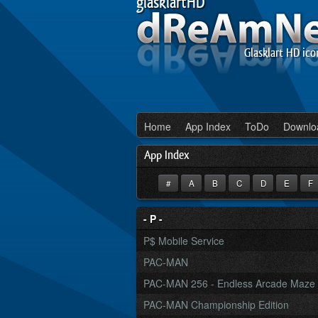
glasklartHD
Glasklart HD ico
Home
App Index
ToDo
Downlo
App Index
#
A
B
C
D
E
F
- P -
P$ Mobile Service
PAC-MAN
PAC-MAN 256 - Endless Arcade Maze
PAC-MAN Championship Edition