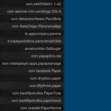
com.e4bf058461-1-42
com.wanmei.mini.condorpp-532-8
com.debaclesoftware.PanoBeta
com.NateChiger.PanoramaApp
io.appcompany.panora
it.explaysolutions.panoramatic360
annahuntdev.Saltsugar
com.papajohns.ios
com.midasplayer.apps.papapearsaga
com.facebook.Paper
com.dropbox.paper
com.fiftythree.paper
com.backflipstudios.PaperToss
com.backflipstudios.papertoss2
com.readabl.PaperKarma