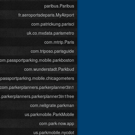
paribus.Paribus
fr.aeroportsdeparis.MyAirport
com.patrickung.parisci
uk.co.mxdata.parismetro
com.mtrip.Paris
com.triposo.parisguide
om.passportparking.mobile.parkboston
com.wunderstadt.Parkbud
passportparking.mobile.chicagometers
com.parkerplanners.parkerplanner3in1
.parkerplanners.parkerplanner3in1free
com.neligrate.parkman
us.parkmobile.ParkMobile
com.park-now.app
us.parkmobile.nycdot