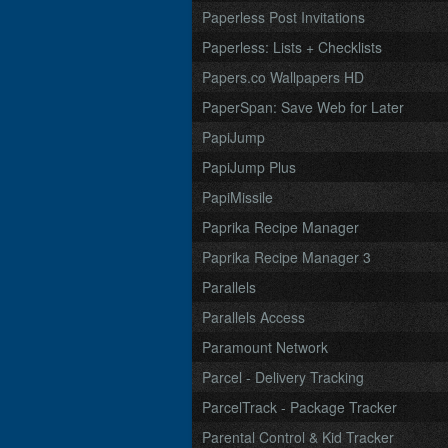
Paperless Post Invitations
Paperless: Lists + Checklists
Papers.co Wallpapers HD
PaperSpan: Save Web for Later
PapiJump
PapiJump Plus
PapiMissile
Paprika Recipe Manager
Paprika Recipe Manager 3
Parallels
Parallels Access
Paramount Network
Parcel - Delivery Tracking
ParcelTrack - Package Tracker
Parental Control & Kid Tracker