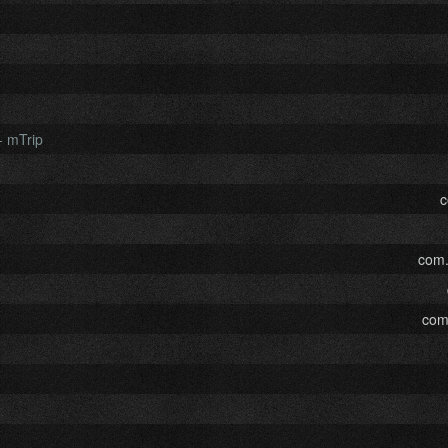
- mTrip
c
com.
com