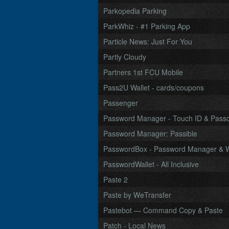
Parkopedia Parking
ParkWhiz - #1 Parking App
Particle News: Just For You
Partly Cloudy
Partners 1st FCU Mobile
Pass2U Wallet - cards/coupons
Passenger
Password Manager - Touch ID & Pass
Password Manager: Passible
PasswordBox - Password Manager & W
PasswordWallet - All Inclusive
Paste 2
Paste by WeTransfer
Pastebot — Command Copy & Paste
Patch - Local News