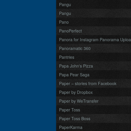
Pangu
Pangu
Pano
PanoPerfect
Panora for Instagram Panorama Uplo
Panoramatic 360
Pantries
Papa John's Pizza
Papa Pear Saga
Paper – stories from Facebook
Paper by Dropbox
Paper by WeTransfer
Paper Toss
Paper Toss Boss
PaperKarma