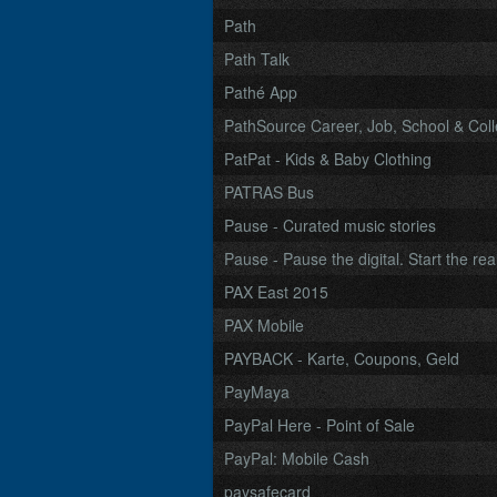
Path
Path Talk
Pathé App
PathSource Career, Job, School & Col
PatPat - Kids & Baby Clothing
PATRAS Bus
Pause - Curated music stories
Pause - Pause the digital. Start the real
PAX East 2015
PAX Mobile
PAYBACK - Karte, Coupons, Geld
PayMaya
PayPal Here - Point of Sale
PayPal: Mobile Cash
paysafecard