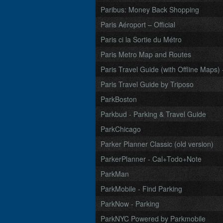
Paribus: Money Back Shopping
Paris Aéroport – Official
Paris ci la Sortie du Métro
Paris Metro Map and Routes
Paris Travel Guide (with Offline Maps) 
Paris Travel Guide by Triposo
ParkBoston
Parkbud - Parking & Travel Guide
ParkChicago
Parker Planner Classic (old version)
ParkerPlanner - Cal+Todo+Note
ParkMan
ParkMobile - Find Parking
ParkNow - Parking
ParkNYC Powered by Parkmobile