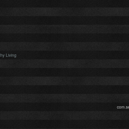
hy Living
com.se