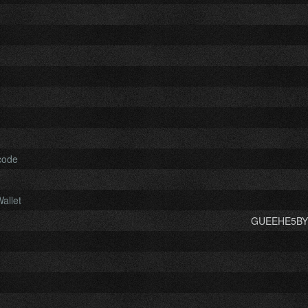
code
allet
GUEEHE5BYE.