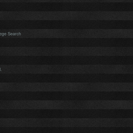
lege Search
.