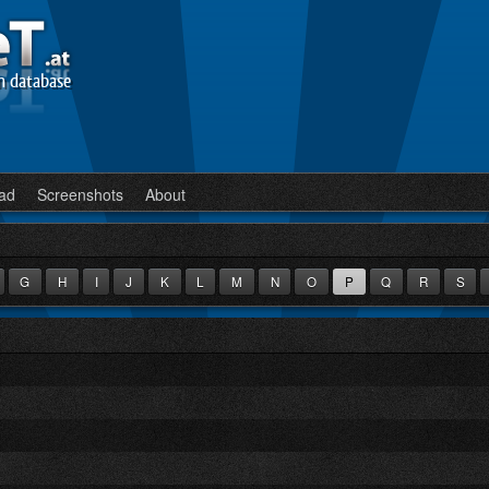
n database
ad
Screenshots
About
G
H
I
J
K
L
M
N
O
P
Q
R
S