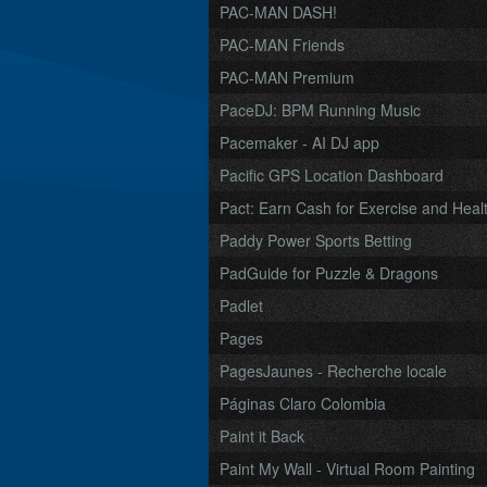
PAC-MAN DASH!
PAC-MAN Friends
PAC-MAN Premium
PaceDJ: BPM Running Music
Pacemaker - AI DJ app
Pacific GPS Location Dashboard
Pact: Earn Cash for Exercise and Healt
Paddy Power Sports Betting
PadGuide for Puzzle & Dragons
Padlet
Pages
PagesJaunes - Recherche locale
Páginas Claro Colombia
Paint it Back
Paint My Wall - Virtual Room Painting