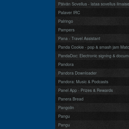
Päivän Sovellus - lataa sovellus ilmaise
Palaver IRC
Palringo
Pampers
Pana - Travel Assistant
Panda Cookie - pop & smash jam Mat
PandaDoc: Electronic signing & doc
Pandora
Pandora Downloader
Pandora: Music & Podcasts
Panel App - Prizes & Rewards
Panera Bread
Pangolin
Pangu
Pangu