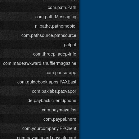
com.path.Path
com.path.Messaging
nl.pathe.pathemobiel
com.pathsource.pathsource
patpat
com.threepi.adep-info
com.madeawkward.shufflermagazine
com.pause-app
com.guidebook.apps.PAXEast
com.paxlabs.paxvapor
de.payback.client.iphone
com.paymaya.ios
com.paypal.here
com.yourcompany.PPClient
com.paysafecard.paysafecard