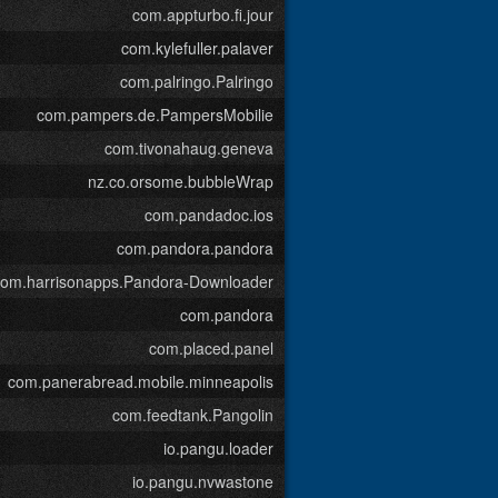
com.appturbo.fi.jour
com.kylefuller.palaver
com.palringo.Palringo
com.pampers.de.PampersMobilie
com.tivonahaug.geneva
nz.co.orsome.bubbleWrap
com.pandadoc.ios
com.pandora.pandora
com.harrisonapps.Pandora-Downloader
com.pandora
com.placed.panel
com.panerabread.mobile.minneapolis
com.feedtank.Pangolin
io.pangu.loader
io.pangu.nvwastone