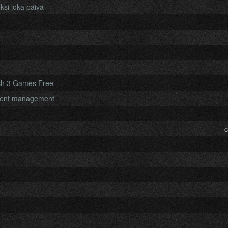
ksi joka päivä
ch 3 Games Free
ument management