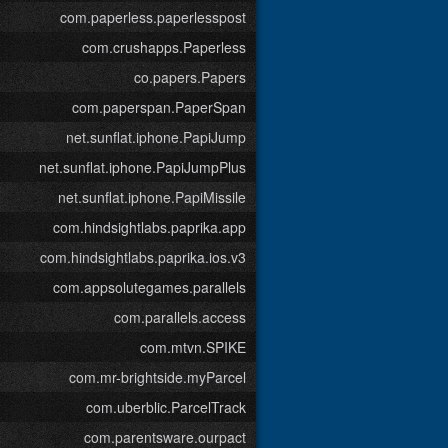
com.paperless.paperlesspost
com.crushapps.Paperless
co.papers.Papers
com.paperspan.PaperSpan
net.sunflat.iphone.PapiJump
net.sunflat.iphone.PapiJumpPlus
net.sunflat.iphone.PapiMissile
com.hindsightlabs.paprika.app
com.hindsightlabs.paprika.ios.v3
com.appsolutegames.parallels
com.parallels.access
com.mtvn.SPIKE
com.mr-brightside.myParcel
com.uberblic.ParcelTrack
com.parentsware.ourpact