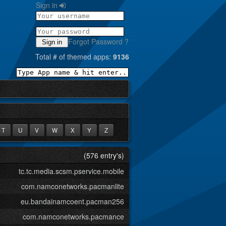
Sign in
Forgot Password ?
Sign in
Total # of themed apps:
9136
T
U
V
W
X
Y
Z
(576 entry's)
tc.tc.media.scsm.pservice.mobile
com.namconetworks.pacmanlite
eu.bandainamcoent.pacman256
com.namconetworks.pacmance