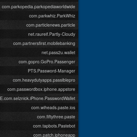
com.parkopedia.parkopediaworldwide
com.parkwhiz.ParkWhiz
com.particlenews.particle
net.raureif.Partly-Cloudy
com.partnersfirst.mobilebanking
net.pass2u.wallet
com.gopro.GoPro.Passenger
PTS.Password-Manager
com.heavydutyapps.passiblepro
com.passwordbox.iphone.appstore
com.selznick.iPhone.PasswordWallet
com.wiheads.paste.ios
com.fiftythree.paste
com.tapbots.Pastebot
com.patch.iphoneapp