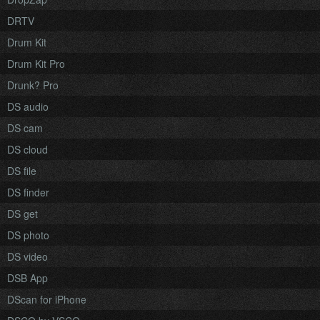
DRTV
Drum Kit
Drum Kit Pro
Drunk? Pro
DS audio
DS cam
DS cloud
DS file
DS finder
DS get
DS photo
DS video
DSB App
DScan for iPhone