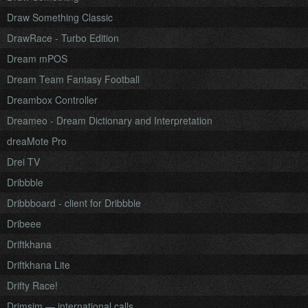
Draw Something Classic
DrawRace - Turbo Edition
Dream mPOS
Dream Team Fantasy Football
Dreambox Controller
Dreameo - Dream Dictionary and Interpretation
dreaMote Pro
Drei TV
Dribbble
Dribbboard - client for Dribbble
Dribeee
Driftkhana
Driftkhana Lite
Drifty Race!
Drimsim — international calls