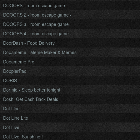
DOOORS - room escape game -
DOOORS 2 - room escape game -
DOOORS 3 - room escape game -
DOOORS 4 - room escape game -
DoorDash - Food Delivery
Dopameme - Meme Maker & Memes
Dopameme Pro
DopplerPad
DORIS
Dormio - Sleep better tonight
Dosh: Get Cash Back Deals
Dot Line
Dot Line Lite
Dot Live!
Dot Live! Sunshine!!