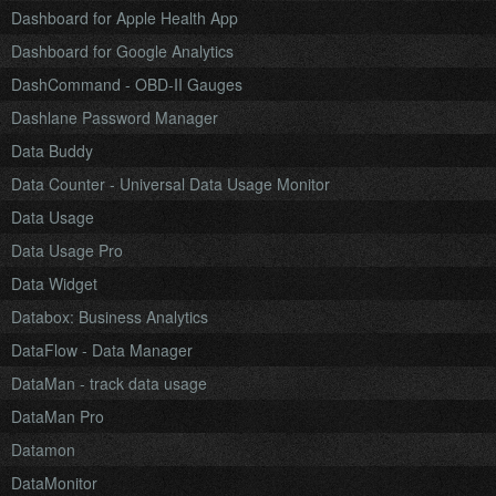
Dashboard for Apple Health App
Dashboard for Google Analytics
DashCommand - OBD-II Gauges
Dashlane Password Manager
Data Buddy
Data Counter - Universal Data Usage Monitor
Data Usage
Data Usage Pro
Data Widget
Databox: Business Analytics
DataFlow - Data Manager
DataMan - track data usage
DataMan Pro
Datamon
DataMonitor