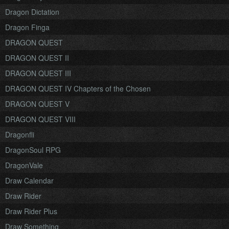
Dragon Dictation
Dragon Finga
DRAGON QUEST
DRAGON QUEST II
DRAGON QUEST III
DRAGON QUEST IV Chapters of the Chosen
DRAGON QUEST V
DRAGON QUEST VIII
Dragonfli
DragonSoul RPG
DragonVale
Draw Calendar
Draw Rider
Draw Rider Plus
Draw Something