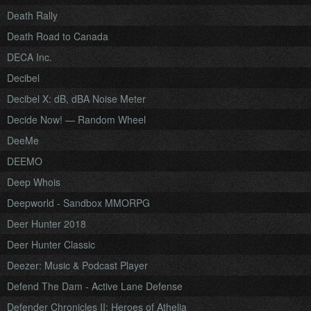
Death Rally
Death Road to Canada
DECA Inc.
Decibel
Decibel X: dB, dBA Noise Meter
Decide Now! — Random Wheel
DeeMe
DEEMO
Deep Whois
Deepworld - Sandbox MMORPG
Deer Hunter 2018
Deer Hunter Classic
Deezer: Music & Podcast Player
Defend The Dam - Active Lane Defense
Defender Chronicles II: Heroes of Athelia