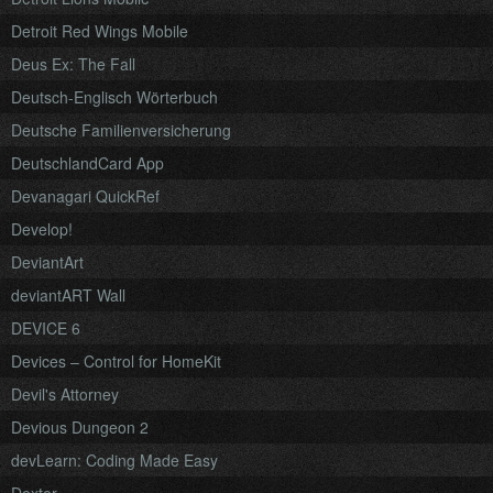
Detroit Red Wings Mobile
Deus Ex: The Fall
Deutsch-Englisch Wörterbuch
Deutsche Familienversicherung
DeutschlandCard App
Devanagari QuickRef
Develop!
DeviantArt
deviantART Wall
DEVICE 6
Devices – Control for HomeKit
Devil's Attorney
Devious Dungeon 2
devLearn: Coding Made Easy