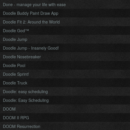
Done - manage your life with ease
Doodle Buddy Paint Draw App
Doodle Fit 2: Around the World
Doodle God™
Doodle Jump
Doodle Jump - Insanely Good!
Doodle Nosebreaker
Doodle Pool
Doodle Sprint!
Doodle Truck
Doodle: easy scheduling
Doodle: Easy Scheduling
DOOM
DOOM II RPG
DOOM Resurrection