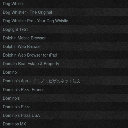
Dog Whistle
Dog Whistler - The Original
Dog Whistler Pro - Your Dog Whistle
Dogfight 1951
Dolphin Mobile Browser
Dolphin Web Browser
Dolphin Web Browser for iPad
Domain Real Estate & Property
Domino
Domino’s App − ドミノ・ピザのネット注文
Domino’s Pizza France
Domino's
Domino's Pizza
Domino's Pizza USA
Dominos MX