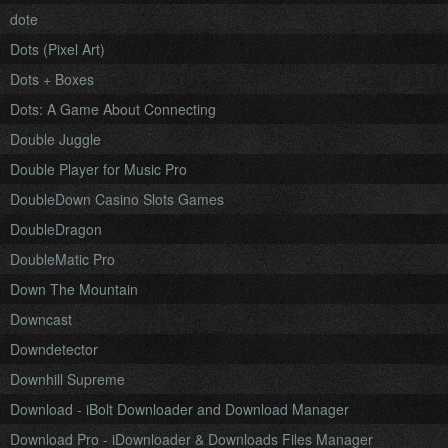
dote
Dots (Pixel Art)
Dots + Boxes
Dots: A Game About Connecting
Double Juggle
Double Player for Music Pro
DoubleDown Casino Slots Games
DoubleDragon
DoubleMatic Pro
Down The Mountain
Downcast
Downdetector
Downhill Supreme
Download - iBolt Downloader and Download Manager
Download Pro - iDownloader & Downloads Files Manager