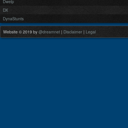
Dwelp
DX
DynaStunts
Website © 2019 by
@dreamnet
|
Disclaimer
|
Legal