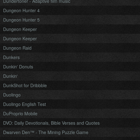
Dundertoner - Adaptive film music
Dungeon Hunter 4
Dungeon Hunter 5
Dungeon Keeper
Dungeon Keeper
Dungeon Raid
Dunkers
Dunkin' Donuts
Dunkin'
DunkShot for Dribbble
Duolingo
Duolingo English Test
DuProprio Mobile
DVO: Daily Devotionals, Bible Verses and Quotes
Dwarven Den™ - The Mining Puzzle Game