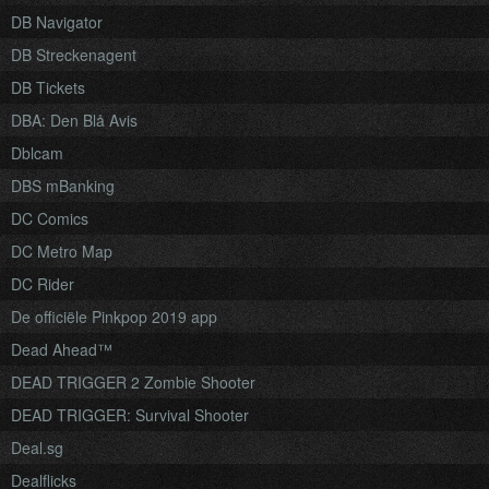
DB Navigator
DB Streckenagent
DB Tickets
DBA: Den Blå Avis
Dblcam
DBS mBanking
DC Comics
DC Metro Map
DC Rider
De officiële Pinkpop 2019 app
Dead Ahead™
DEAD TRIGGER 2 Zombie Shooter
DEAD TRIGGER: Survival Shooter
Deal.sg
Dealflicks