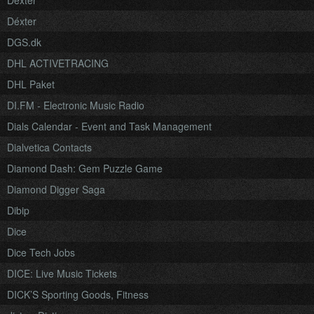
Dexter
Déxter
DGS.dk
DHL ACTIVETRACING
DHL Paket
DI.FM - Electronic Music Radio
Dials Calendar - Event and Task Management
Dialvetica Contacts
Diamond Dash: Gem Puzzle Game
Diamond Digger Saga
Dibip
Dice
Dice Tech Jobs
DICE: Live Music Tickets
DICK’S Sporting Goods, Fitness