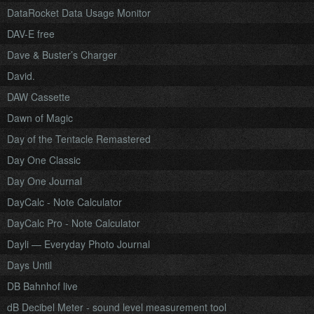
DataRocket Data Usage Monitor
DAV-E free
Dave & Buster’s Charger
David.
DAW Cassette
Dawn of Magic
Day of the Tentacle Remastered
Day One Classic
Day One Journal
DayCalc - Note Calculator
DayCalc Pro - Note Calculator
Dayli — Everyday Photo Journal
Days Until
DB Bahnhof live
dB Decibel Meter - sound level measurement tool