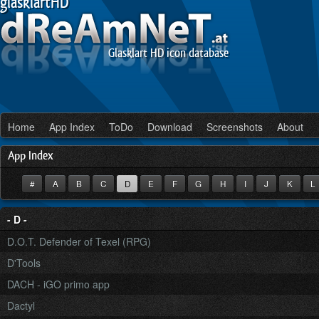
glasklartHD
Glasklart HD icon database
Home
App Index
ToDo
Download
Screenshots
About
App Index
#
A
B
C
D
E
F
G
H
I
J
K
- D -
D.O.T. Defender of Texel (RPG)
D'Tools
DACH - iGO primo app
Dactyl