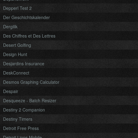
Depperl Test 2
Der Geschichtskalender
Dergilik
Des Chiffres et Des Lettres
Desert Golfing
Design Hunt
Desjardins Insurance
DeskConnect
Desmos Graphing Calculator
Despair
Desqueeze - Batch Resizer
Destiny 2 Companion
Destiny Timers
Detroit Free Press
Detroit Lions Mobile