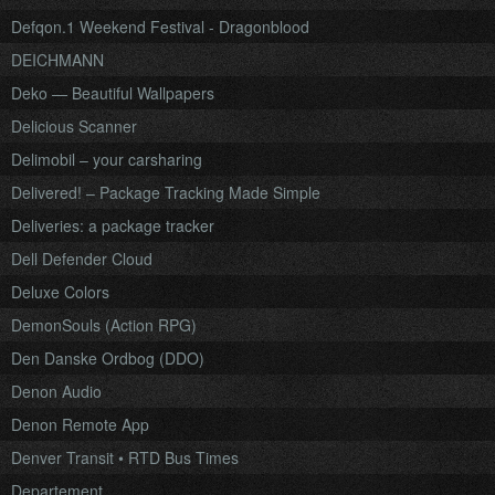
Defqon.1 Weekend Festival - Dragonblood
DEICHMANN
Deko — Beautiful Wallpapers
Delicious Scanner
Delimobil – your carsharing
Delivered! – Package Tracking Made Simple
Deliveries: a package tracker
Dell Defender Cloud
Deluxe Colors
DemonSouls (Action RPG)
Den Danske Ordbog (DDO)
Denon Audio
Denon Remote App
Denver Transit • RTD Bus Times
Departement