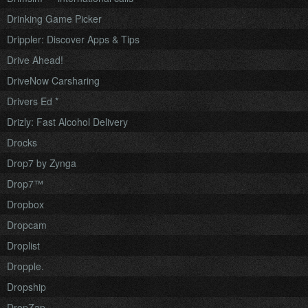
Drinking Game Picker
Drippler: Discover Apps & Tips
Drive Ahead!
DriveNow Carsharing
Drivers Ed *
Drizly: Fast Alcohol Delivery
Drocks
Drop7 by Zynga
Drop7™
Dropbox
Dropcam
Droplist
Dropple.
Dropship
DropZap