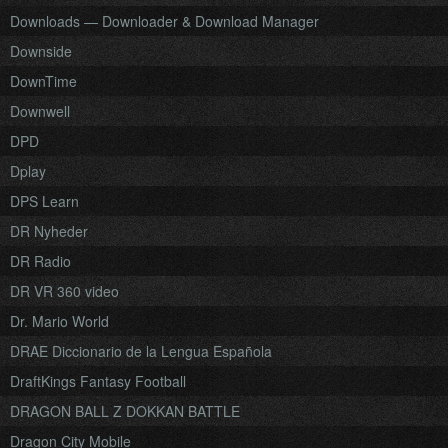
Downloads — Downloader & Download Manager
Downside
DownTime
Downwell
DPD
Dplay
DPS Learn
DR Nyheder
DR Radio
DR VR 360 video
Dr. Mario World
DRAE Diccionario de la Lengua Española
DraftKings Fantasy Football
DRAGON BALL Z DOKKAN BATTLE
Dragon City Mobile