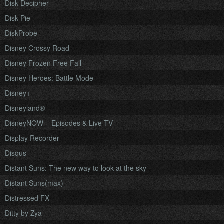
Disk Decipher
Disk Pie
DiskProbe
Disney Crossy Road
Disney Frozen Free Fall
Disney Heroes: Battle Mode
Disney+
Disneyland®
DisneyNOW – Episodes & Live TV
Display Recorder
Disqus
Distant Suns: The new way to look at the sky
Distant Suns(max)
Distressed FX
Ditty by Zya