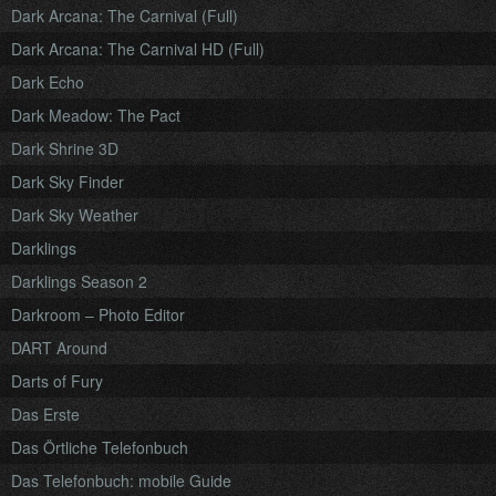
Dark Arcana: The Carnival (Full)
Dark Arcana: The Carnival HD (Full)
Dark Echo
Dark Meadow: The Pact
Dark Shrine 3D
Dark Sky Finder
Dark Sky Weather
Darklings
Darklings Season 2
Darkroom – Photo Editor
DART Around
Darts of Fury
Das Erste
Das Örtliche Telefonbuch
Das Telefonbuch: mobile Guide