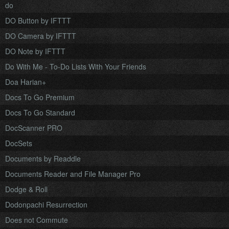
do
DO Button by IFTTT
DO Camera by IFTTT
DO Note by IFTTT
Do With Me - To-Do Lists With Your Friends
Doa Harian+
Docs To Go Premium
Docs To Go Standard
DocScanner PRO
DocSets
Documents by Readdle
Documents Reader and File Manager Pro
Dodge & Roll
Dodonpachi Resurrection
Does not Commute