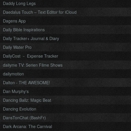
Daddy Long Legs
Daedalus Touch – Text Editor for iCloud
Dagens App
Daily Bible Inspirations
Daily Tracker+ Journal & Diary
Daily Water Pro
DailyCost － Expense Tracker
dailyme TV: Serien Filme Shows
dailymotion
Dalton - THE AWESOME!
Dan Murphy's
Dancing Ballz: Magic Beat
Dancing Evolution
DansTonChat (BashFr)
Dark Arcana: The Carnival