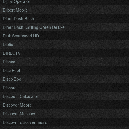
Dijital Operatör
Dilbert Mobile
Diner Dash Rush
Diner Dash: Grilling Green Deluxe
Dink Smallwood HD
Diptic
DIRECTV
Disacol
Disc Pool
Disco Zoo
Discord
Discount Calculator
Discover Mobile
Discover Moscow
Discovr - discover music