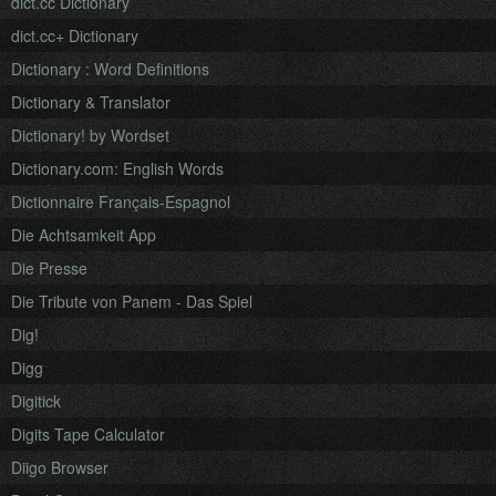
dict.cc Dictionary
dict.cc+ Dictionary
Dictionary : Word Definitions
Dictionary & Translator
Dictionary! by Wordset
Dictionary.com: English Words
Dictionnaire Français-Espagnol
Die Achtsamkeit App
Die Presse
Die Tribute von Panem - Das Spiel
Dig!
Digg
Digitick
Digits Tape Calculator
Diigo Browser