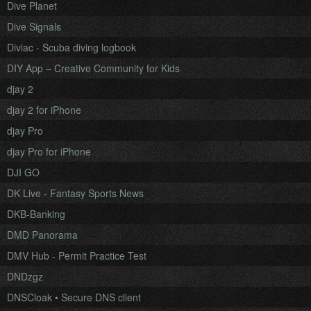
Dive Planet
Dive Signals
Diviac - Scuba diving logbook
DIY App – Creative Community for Kids
djay 2
djay 2 for iPhone
djay Pro
djay Pro for iPhone
DJI GO
DK Live - Fantasy Sports News
DKB-Banking
DMD Panorama
DMV Hub - Permit Practice Test
DNDzgz
DNSCloak • Secure DNS client