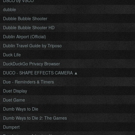
DSCO by VSCO
dubble
Dubble Bubble Shooter
Dubble Bubble Shooter HD
Dublin Airport (Official)
Dublin Travel Guide by Triposo
Duck Life
DuckDuckGo Privacy Browser
DUCO - SHAPE EFFECTS CAMERA ▲
Due - Reminders & Timers
Duet Display
Duet Game
Dumb Ways to Die
Dumb Ways to Die 2: The Games
Dumpert